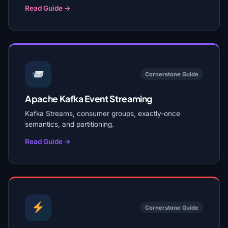
Read Guide →
Cornerstone Guide
Apache Kafka Event Streaming
Kafka Streams, consumer groups, exactly-once
semantics, and partitioning.
Read Guide →
Cornerstone Guide