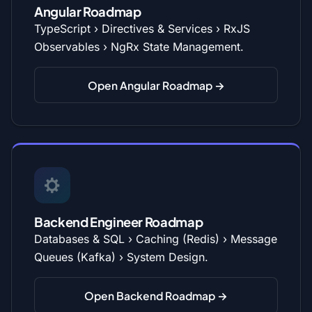
Angular Roadmap
TypeScript › Directives & Services › RxJS
Observables › NgRx State Management.
Open Angular Roadmap →
Backend Engineer Roadmap
Databases & SQL › Caching (Redis) › Message
Queues (Kafka) › System Design.
Open Backend Roadmap →