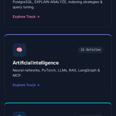
PostgreSQL, EXPLAIN ANALYZE, indexing strategies &
query tuning.
Explore Track →
12 Articles
Artificial Intelligence
Neural networks, PyTorch, LLMs, RAG, LangGraph &
MCP.
Explore Track →