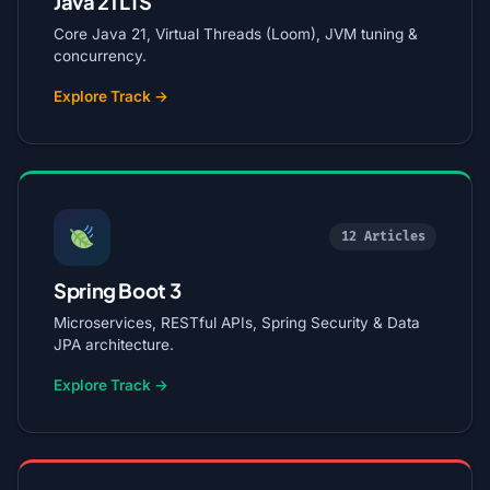
Java 21 LTS
Core Java 21, Virtual Threads (Loom), JVM tuning &
concurrency.
Explore Track →
12 Articles
Spring Boot 3
Microservices, RESTful APIs, Spring Security & Data
JPA architecture.
Explore Track →