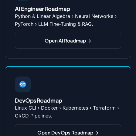
AI Engineer Roadmap
Python & Linear Algebra › Neural Networks ›
PyTorch › LLM Fine-Tuning & RAG.
Open AI Roadmap →
DevOps Roadmap
Linux CLI › Docker › Kubernetes › Terraform ›
CI/CD Pipelines.
Open DevOps Roadmap →