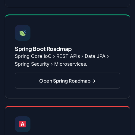
Spring Boot Roadmap
Spring Core IoC › REST APIs › Data JPA ›
Spring Security › Microservices.
Open Spring Roadmap →