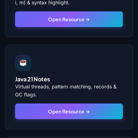
i, m) & syntax highlight.
Open Resource →
Java 21 Notes
Virtual threads, pattern matching, records &
GC flags.
Open Resource →