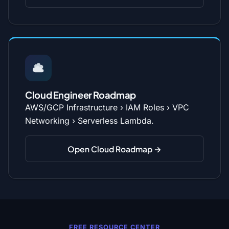
Cloud Engineer Roadmap
AWS/GCP Infrastructure › IAM Roles › VPC
Networking › Serverless Lambda.
Open Cloud Roadmap →
FREE RESOURCE CENTER