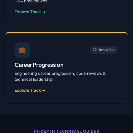
Q&A breakdowns.
Explore Track →
12 Articles
Career Progression
Engineering career progression, code reviews &
technical leadership.
Explore Track →
IN-DEPTH TECHNICAL GUIDES