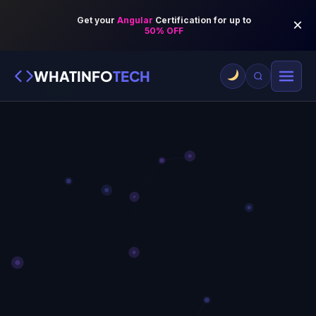
WHATINFO
TECH