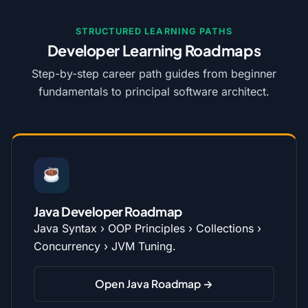
STRUCTURED LEARNING PATHS
Developer Learning Roadmaps
Step-by-step career path guides from beginner
fundamentals to principal software architect.
Java Developer Roadmap
Java Syntax › OOP Principles › Collections ›
Concurrency › JVM Tuning.
Open Java Roadmap →