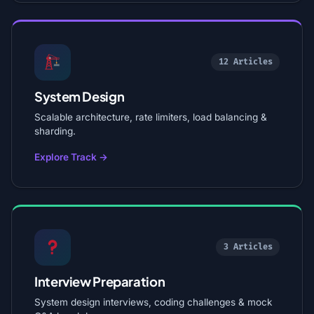
12 Articles
System Design
Scalable architecture, rate limiters, load balancing &
sharding.
Explore Track →
3 Articles
Interview Preparation
System design interviews, coding challenges & mock