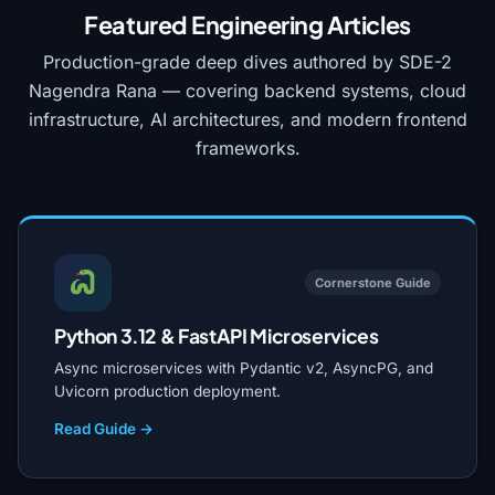
Featured Engineering Articles
Production-grade deep dives authored by SDE-2
Nagendra Rana — covering backend systems, cloud
infrastructure, AI architectures, and modern frontend
frameworks.
Cornerstone Guide
Python 3.12 & FastAPI Microservices
Async microservices with Pydantic v2, AsyncPG, and
Uvicorn production deployment.
Read Guide →