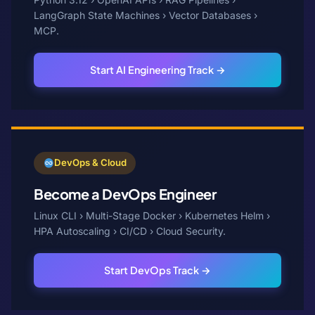
LangGraph State Machines › Vector Databases ›
MCP.
Start AI Engineering Track →
DevOps & Cloud
Become a DevOps Engineer
Linux CLI › Multi-Stage Docker › Kubernetes Helm ›
HPA Autoscaling › CI/CD › Cloud Security.
Start DevOps Track →