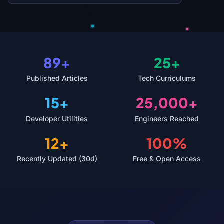
89+
25+
Published Articles
Tech Curriculums
15+
25,000+
Developer Utilities
Engineers Reached
12+
100%
Recently Updated (30d)
Free & Open Access