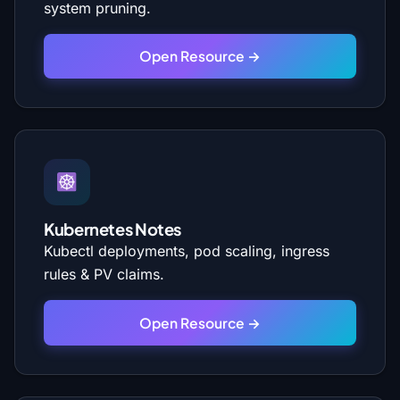
system pruning.
Open Resource →
Kubernetes Notes
Kubectl deployments, pod scaling, ingress
rules & PV claims.
Open Resource →