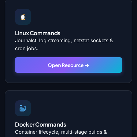
Linux Commands
Journalctl log streaming, netstat sockets &
cron jobs.
Open Resource →
Docker Commands
Container lifecycle, multi-stage builds &