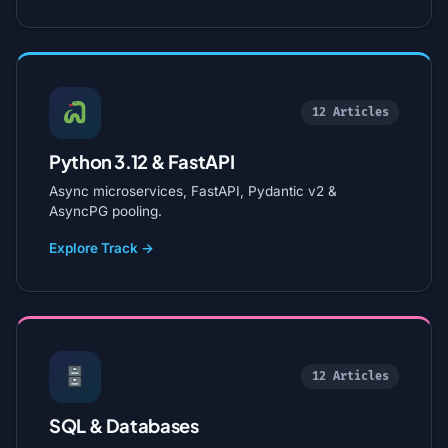
12 Articles
Python 3.12 & FastAPI
Async microservices, FastAPI, Pydantic v2 &
AsyncPG pooling.
Explore Track →
12 Articles
SQL & Databases