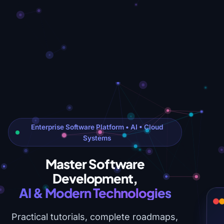
Enterprise Software Platform • AI • Cloud
Systems
Master Software
Development,
AI & Modern Technologies
Practical tutorials, complete roadmaps,