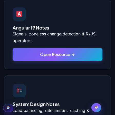
Angular 19 Notes
Signals, zoneless change detection & RxJS
operators.
Open Resource →
System Design Notes
Load balancing, rate limiters, caching &