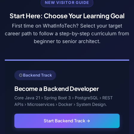
NEW VISITOR GUIDE
Start Here: Choose Your Learning Goal
First time on WhatInfoTech? Select your target
career path to follow a step-by-step curriculum from
beginner to senior architect.
Backend Track
Become a Backend Developer
Core Java 21 › Spring Boot 3 › PostgreSQL › REST
APIs › Microservices › Docker › System Design.
Start Backend Track →