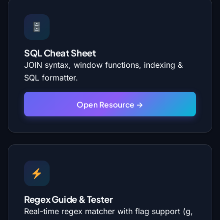
SQL Cheat Sheet
JOIN syntax, window functions, indexing &
SQL formatter.
Open Resource →
Regex Guide & Tester
Real-time regex matcher with flag support (g,