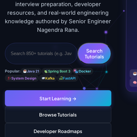
interview preparation, developer
resources, and real-world engineering
knowledge authored by Senior Engineer
Nagendra Rana.
Search
Tutorials
Popular:
Java 21
Spring Boot 3
Docker
System Design
Kafka
FastAPI
Start Learning →
Browse Tutorials
Developer Roadmaps