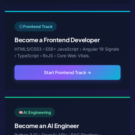
Frontend Track
Become a Frontend Developer
HTML5/CSS3 › ES6+ JavaScript › Angular 19 Signals
› TypeScript › RxJS › Core Web Vitals.
Start Frontend Track →
AI Engineering
Become an AI Engineer
Python 3.12 › OpenAI APIs › RAG Pipelines ›