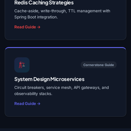
Redis Caching Strategies
Cache-aside, write-through, TTL management with
Spring Boot integration.
Read Guide →
Cornerstone Guide
System Design Microservices
Circuit breakers, service mesh, API gateways, and
observability stacks.
Read Guide →