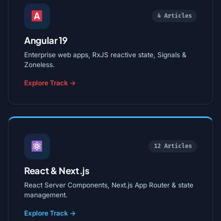
4 Articles
Angular 19
Enterprise web apps, RxJS reactive state, Signals &
Zoneless.
Explore Track →
12 Articles
React & Next.js
React Server Components, Next.js App Router & state
management.
Explore Track →