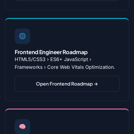
Frontend Engineer Roadmap
HTML5/CSS3 › ES6+ JavaScript ›
Frameworks › Core Web Vitals Optimization.
Open Frontend Roadmap →