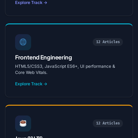
Explore Track →
12 Articles
Frontend Engineering
HTML5/CSS3, JavaScript ES6+, UI performance &
Core Web Vitals.
Explore Track →
12 Articles