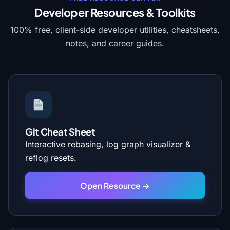
Developer Resources & Toolkits
100% free, client-side developer utilities, cheatsheets,
notes, and career guides.
Git Cheat Sheet
Interactive rebasing, log graph visualizer &
reflog resets.
Open Resource →