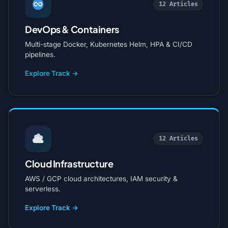
12 Articles
DevOps & Containers
Multi-stage Docker, Kubernetes Helm, HPA & CI/CD
pipelines.
Explore Track →
12 Articles
Cloud Infrastructure
AWS / GCP cloud architectures, IAM security &
serverless.
Explore Track →