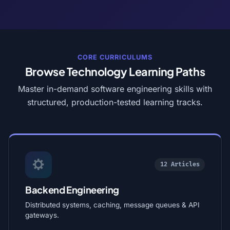
CORE CURRICULUMS
Browse Technology Learning Paths
Master in-demand software engineering skills with
structured, production-tested learning tracks.
12 Articles
Backend Engineering
Distributed systems, caching, message queues & API
gateways.