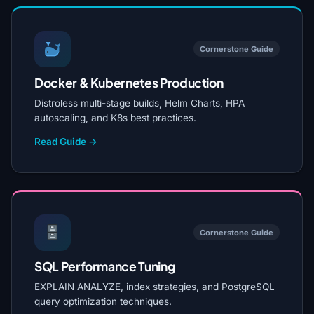
Cornerstone Guide
Docker & Kubernetes Production
Distroless multi-stage builds, Helm Charts, HPA
autoscaling, and K8s best practices.
Read Guide →
Cornerstone Guide
SQL Performance Tuning
EXPLAIN ANALYZE, index strategies, and PostgreSQL
query optimization techniques.