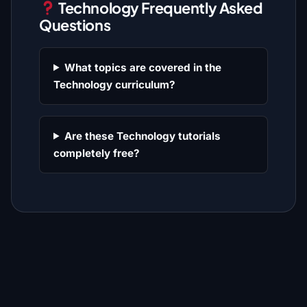
Technology Frequently Asked
Questions
What topics are covered in the
Technology curriculum?
Are these Technology tutorials
completely free?