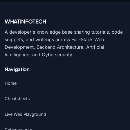
WHATINFO
TECH
A developer's knowledge base sharing tutorials, code
snippets, and writeups across Full-Stack Web
Development, Backend Architecture, Artificial
Intelligence, and Cybersecurity.
Navigation
Home
Cheatsheets
Live Web Playground
Cybersecurity