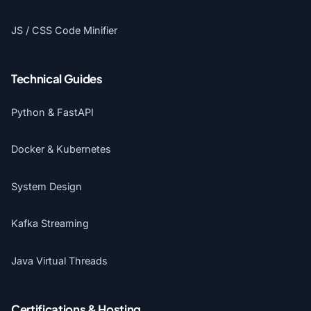
JS / CSS Code Minifier
Technical Guides
Python & FastAPI
Docker & Kubernetes
System Design
Kafka Streaming
Java Virtual Threads
Certifications & Hosting