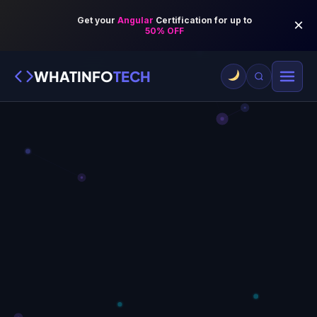
WHATINFO
TECH