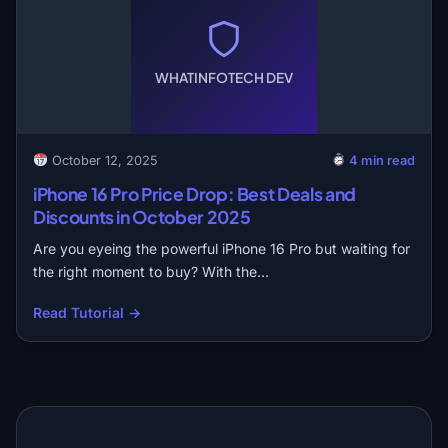
WHATINFOTECH DEV
October 12, 2025
4 min read
iPhone 16 Pro Price Drop: Best Deals and
Discounts in October 2025
Are you eyeing the powerful iPhone 16 Pro but waiting for
the right moment to buy? With the…
Read Tutorial →