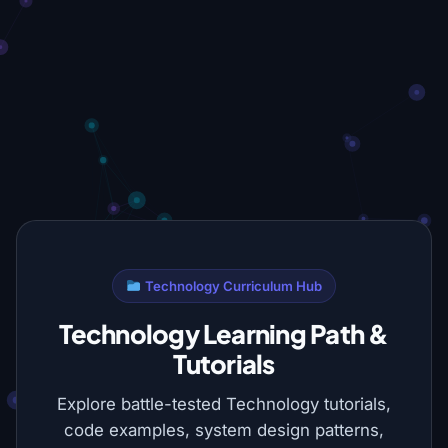
Technology Curriculum Hub
Technology Learning Path &
Tutorials
Explore battle-tested Technology tutorials,
code examples, system design patterns,