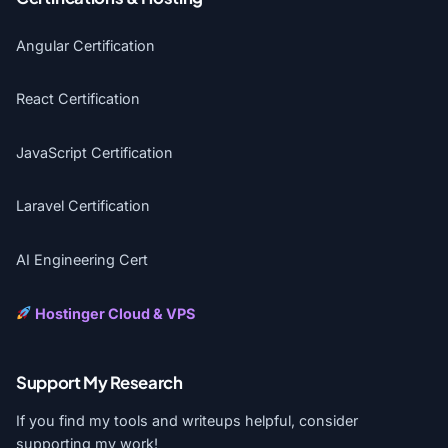
Angular Certification
React Certification
JavaScript Certification
Laravel Certification
AI Engineering Cert
Hostinger Cloud & VPS
Support My Research
If you find my tools and writeups helpful, consider
supporting my work!