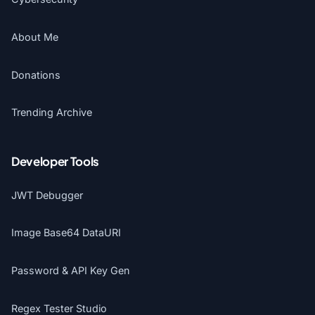
About Me
Donations
Trending Archive
Developer Tools
JWT Debugger
Image Base64 DataURI
Password & API Key Gen
Regex Tester Studio