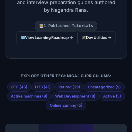
and interview preparation guides authored
by Nagendra Rana.
1 Published Tutorials
View Learning Roadmap →
Dev Utilities →
EXPLORE OTHER TECHNICAL CURRICULUMS:
CTF (45)
HTB (41)
Retired (39)
Uncategorized (9)
Active machines (9)
Web Development (8)
Active (5)
Online Earning (5)