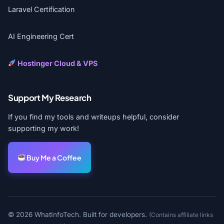
Laravel Certification
AI Engineering Cert
Hostinger Cloud & VPS
Support My Research
If you find my tools and writeups helpful, consider
supporting my work!
Buy Me a Coffee
© 2026 WhatInfoTech. Built for developers.
(Contains affiliate links