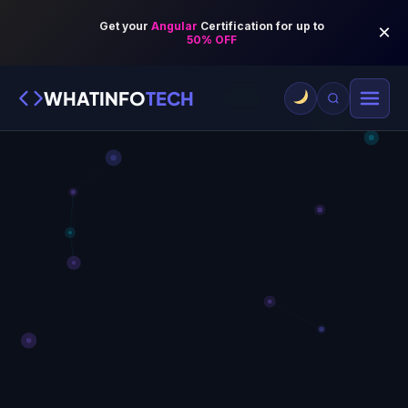
WHATINFO
TECH