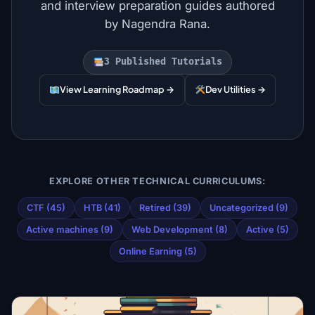
and interview preparation guides authored
by Nagendra Rana.
3 Published Tutorials
View Learning Roadmap →
Dev Utilities →
EXPLORE OTHER TECHNICAL CURRICULUMS:
CTF (45)
HTB (41)
Retired (39)
Uncategorized (9)
Active machines (9)
Web Development (8)
Active (5)
Online Earning (5)