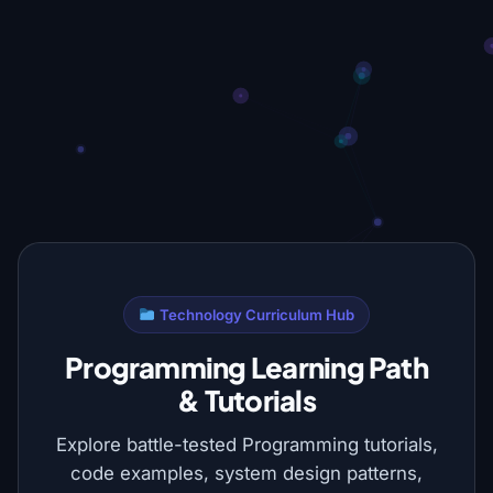
Technology Curriculum Hub
Programming Learning Path
& Tutorials
Explore battle-tested Programming tutorials,
code examples, system design patterns,