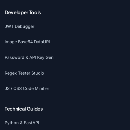
Developer Tools
JWT Debugger
Image Base64 DataURI
Password & API Key Gen
Regex Tester Studio
JS / CSS Code Minifier
Technical Guides
Python & FastAPI