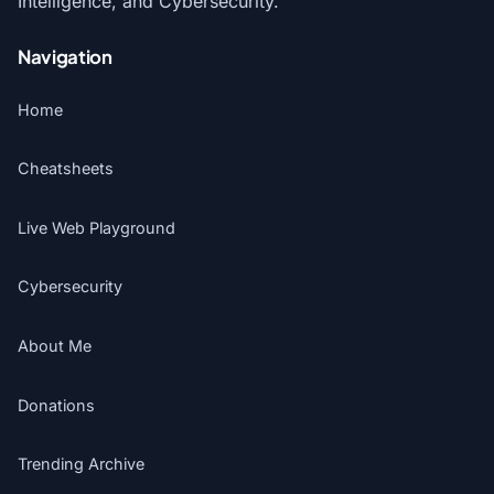
Intelligence, and Cybersecurity.
Navigation
Home
Cheatsheets
Live Web Playground
Cybersecurity
About Me
Donations
Trending Archive