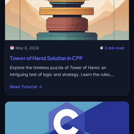
May 6, 2024
3 min read
Tower of Hanoi Solution in CPP
Explore the timeless puzzle of Tower of Hanoi: an
intriguing test of logic and strategy. Learn the rules,…
Read Tutorial →