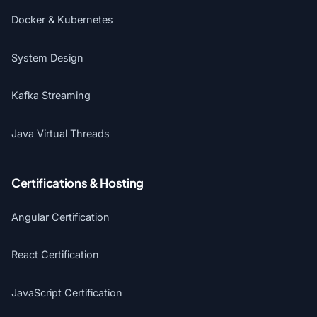
Docker & Kubernetes
System Design
Kafka Streaming
Java Virtual Threads
Certifications & Hosting
Angular Certification
React Certification
JavaScript Certification