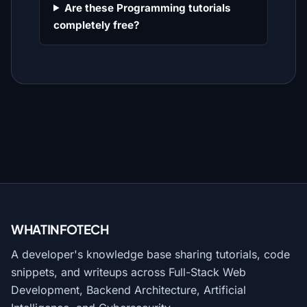
Are these Programming tutorials
completely free?
WHATINFO
TECH
A developer's knowledge base sharing tutorials, code
snippets, and writeups across Full-Stack Web
Development, Backend Architecture, Artificial