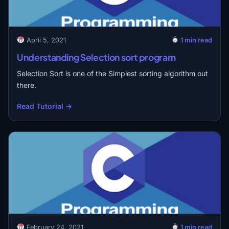
April 5, 2021
1 min read
Understanding Selection sort program
Selection Sort is one of the Simplest sorting algorithm out
there.
Read Tutorial →
February 24, 2021
1 min read