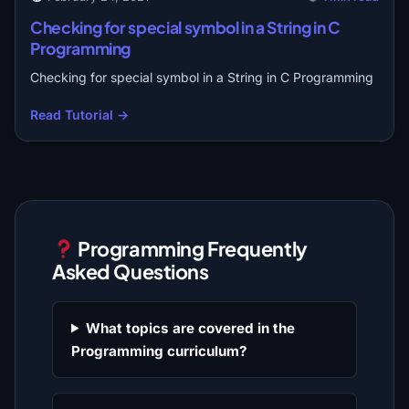
Checking for special symbol in a String in C
Programming
Checking for special symbol in a String in C Programming
Read Tutorial →
Programming Frequently
Asked Questions
What topics are covered in the
Programming curriculum?