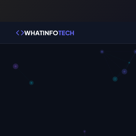
WHATINFO
TECH