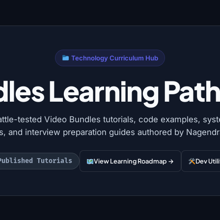
Technology Curriculum Hub
les Learning Path 
attle-tested Video Bundles tutorials, code examples, sys
ns, and interview preparation guides authored by Nagendr
Published Tutorials
View Learning Roadmap →
Dev Util