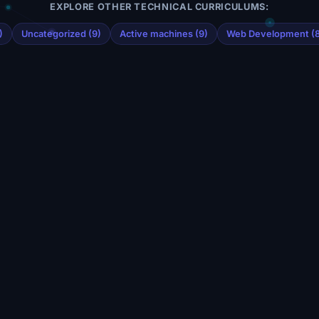
EXPLORE OTHER TECHNICAL CURRICULUMS:
)
Uncategorized (9)
Active machines (9)
Web Development (8