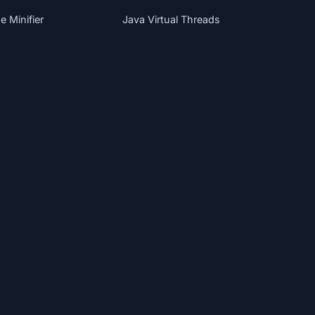
 Minifier
Java Virtual Threads