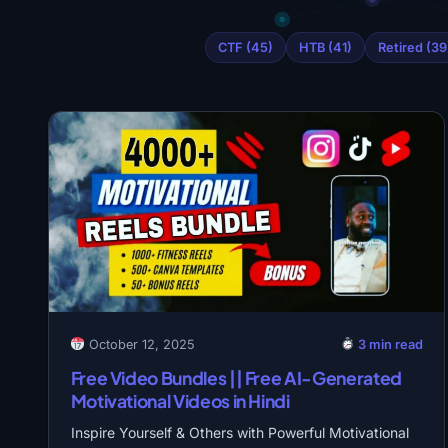
CTF (45)
HTB (41)
Retired (39
October 12, 2025
3 min read
Free Video Bundles || Free AI-Generated
Motivational Videos in Hindi
Inspire Yourself & Others with Powerful Motivational