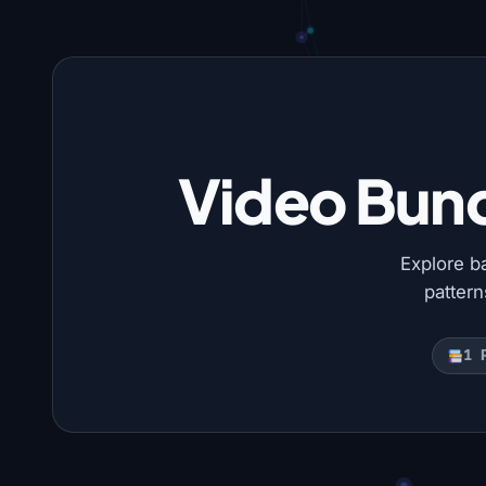
Video Bund
Explore b
patter
1 