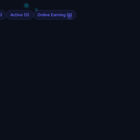
)
Active (5)
Online Earning (5)