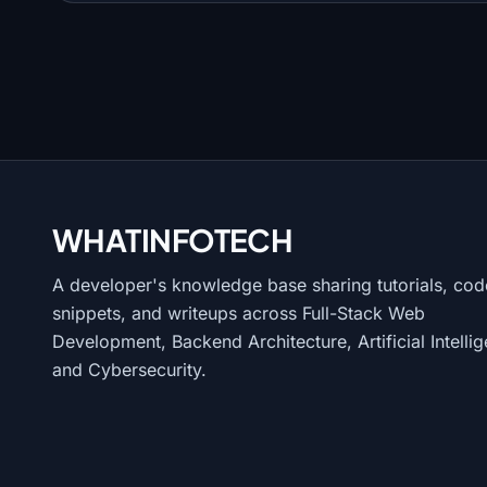
WHATINFO
TECH
A developer's knowledge base sharing tutorials, cod
snippets, and writeups across Full-Stack Web
Development, Backend Architecture, Artificial Intelli
and Cybersecurity.