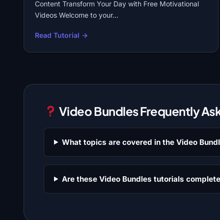
Content Transform Your Day with Free Motivational
Videos Welcome to your…
Read Tutorial →
Video Bundles Frequently As
What topics are covered in the Video Bund
Are these Video Bundles tutorials complete