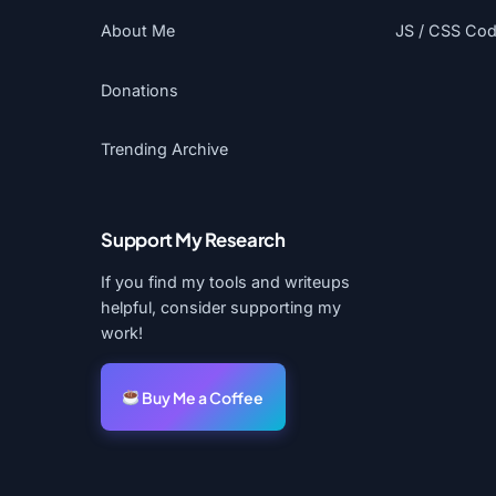
About Me
JS / CSS Code
Donations
Trending Archive
Support My Research
If you find my tools and writeups
helpful, consider supporting my
work!
Buy Me a Coffee