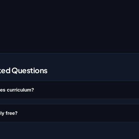
ked Questions
les curriculum?
ly free?