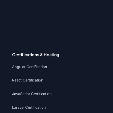
Certifications & Hosting
Angular Certification
React Certification
JavaScript Certification
Laravel Certification