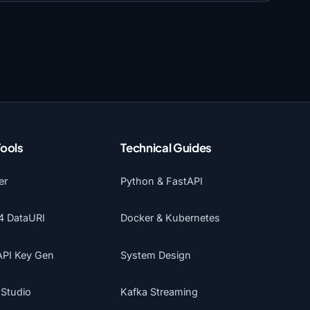
Tools
Technical Guides
er
Python & FastAPI
4 DataURI
Docker & Kubernetes
API Key Gen
System Design
 Studio
Kafka Streaming