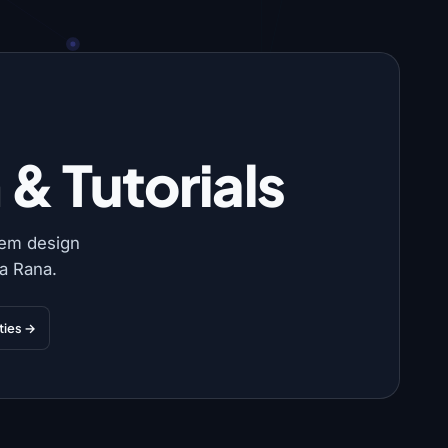
& Tutorials
tem design
a Rana.
ities →