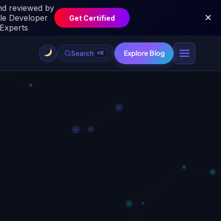
Explore Blog
Search
⌘K