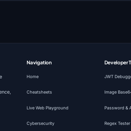
Navigation
Developer 
e
Home
JWT Debugg
gence,
Cheatsheets
Image Base6
Live Web Playground
Password & 
Cybersecurity
Regex Tester