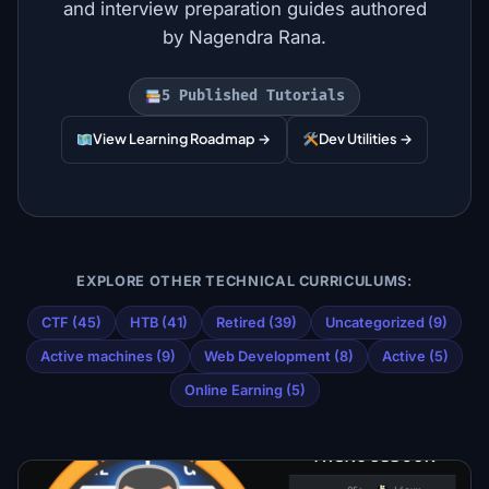
and interview preparation guides authored
by Nagendra Rana.
5 Published Tutorials
View Learning Roadmap →
Dev Utilities →
EXPLORE OTHER TECHNICAL CURRICULUMS:
CTF (45)
HTB (41)
Retired (39)
Uncategorized (9)
Active machines (9)
Web Development (8)
Active (5)
Online Earning (5)