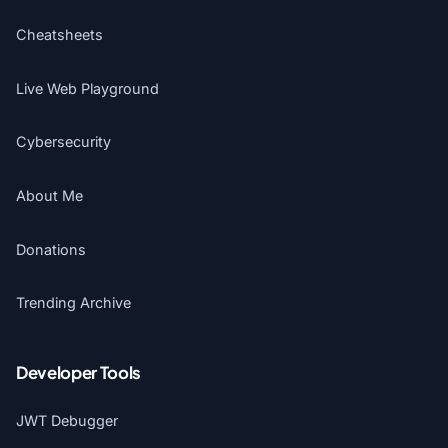
Cheatsheets
Live Web Playground
Cybersecurity
About Me
Donations
Trending Archive
Developer Tools
JWT Debugger