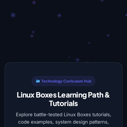
Technology Curriculum Hub
Linux Boxes Learning Path &
Tutorials
Explore battle-tested Linux Boxes tutorials,
code examples, system design patterns,