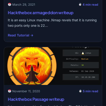
March 29, 2021
4 min read
Hackthebox armageddon writeup
It is an easy Linux machine .Nmap revels that it is running
two ports only one is 22…
Read Tutorial →
November 11, 2020
5 min read
Hackthebox Passage writeup