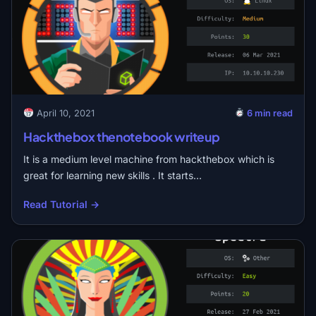
April 10, 2021
6 min read
Hackthebox thenotebook writeup
It is a medium level machine from hackthebox which is
great for learning new skills . It starts…
Read Tutorial →