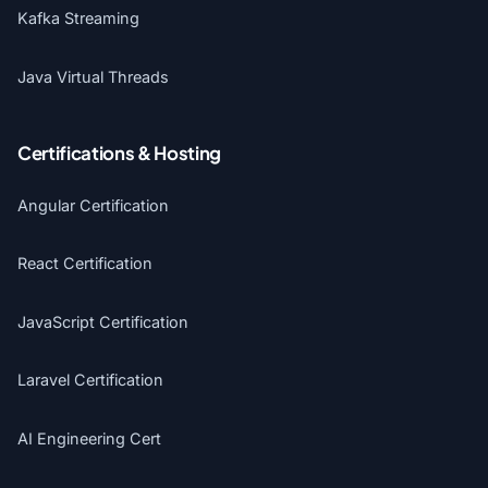
Kafka Streaming
Java Virtual Threads
Certifications & Hosting
Angular Certification
React Certification
JavaScript Certification
Laravel Certification
AI Engineering Cert