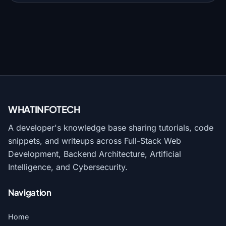
WHATINFO
TECH
A developer's knowledge base sharing tutorials, code
snippets, and writeups across Full-Stack Web
Development, Backend Architecture, Artificial
Intelligence, and Cybersecurity.
Navigation
Home