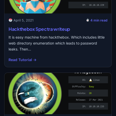
April 5, 2021
4 min read
Hackthebox Spectra writeup
It is easy machine from hackthebox. Which includes little
web directory enumeration which leads to password
leaks. Then…
Read Tutorial →