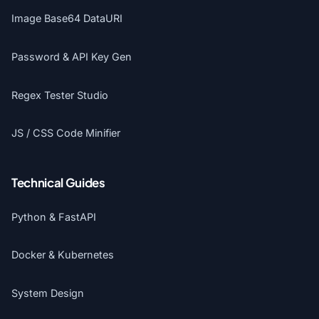
Image Base64 DataURI
Password & API Key Gen
Regex Tester Studio
JS / CSS Code Minifier
Technical Guides
Python & FastAPI
Docker & Kubernetes
System Design