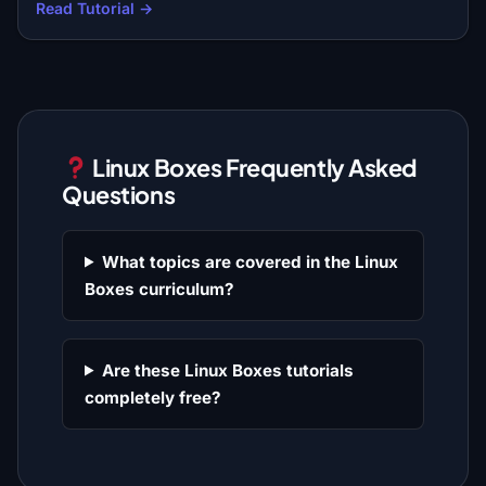
Read Tutorial →
Linux Boxes Frequently Asked
Questions
What topics are covered in the Linux
Boxes curriculum?
Are these Linux Boxes tutorials
completely free?