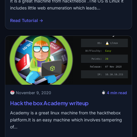
It is a great machine from hackthebox .The OS is Linux it
includes little web enumeration which leads…
Read Tutorial →
November 9, 2020
4 min read
Hack the box Academy writeup
Academy is a great linux machine from the hackthebox
platform.It is an easy machine which involves tampering
of…