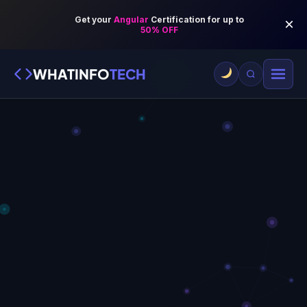
WHATINFO
TECH