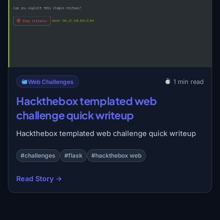
Web Challenges
1 min read
Hackthebox templated web
challenge quick writeup
Hackthebox templated web challenge quick writeup
#challenges
#flask
#hackthebox web
Read Story →