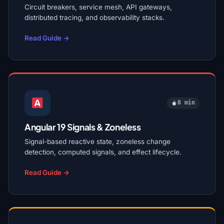
Circuit breakers, service mesh, API gateways,
distributed tracing, and observability stacks.
Read Guide →
8 min
Angular 19 Signals & Zoneless
Signal-based reactive state, zoneless change
detection, computed signals, and effect lifecycle.
Read Guide →