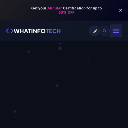
WHATINFO
TECH