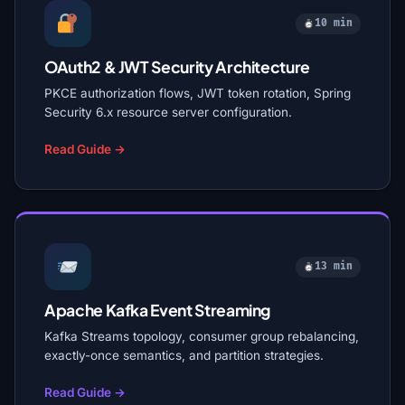
10 min
OAuth2 & JWT Security Architecture
PKCE authorization flows, JWT token rotation, Spring
Security 6.x resource server configuration.
Read Guide →
13 min
Apache Kafka Event Streaming
Kafka Streams topology, consumer group rebalancing,
exactly-once semantics, and partition strategies.
Read Guide →