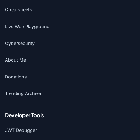
Cheatsheets
Live Web Playground
Cybersecurity
About Me
Donations
Trending Archive
Developer Tools
JWT Debugger