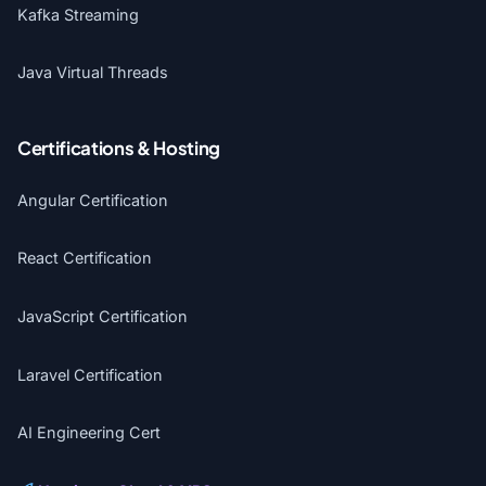
Kafka Streaming
Java Virtual Threads
Certifications & Hosting
Angular Certification
React Certification
JavaScript Certification
Laravel Certification
AI Engineering Cert