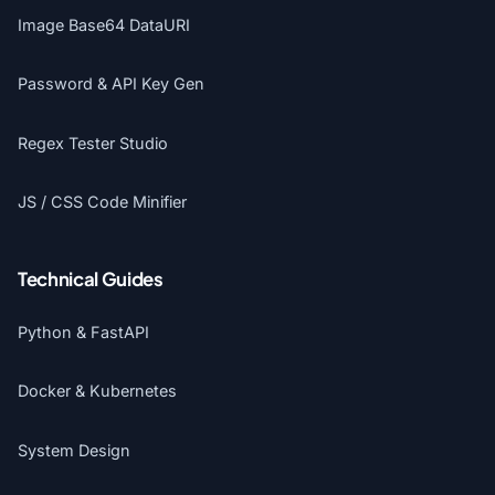
Image Base64 DataURI
Password & API Key Gen
Regex Tester Studio
JS / CSS Code Minifier
Technical Guides
Python & FastAPI
Docker & Kubernetes
System Design