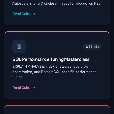
Autoscalers, and Distroless images for production K8s.
Read Guide →
11 min
SQL Performance Tuning Masterclass
EXPLAIN ANALYZE, index strategies, query plan
optimization, and PostgreSQL-specific performance
tuning.
Read Guide →