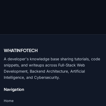
WHATINFO
TECH
A developer's knowledge base sharing tutorials, code
snippets, and writeups across Full-Stack Web
Development, Backend Architecture, Artificial
Intelligence, and Cybersecurity.
Navigation
Home