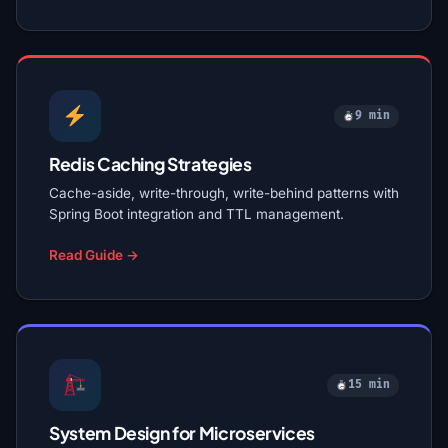
9 min
Redis Caching Strategies
Cache-aside, write-through, write-behind patterns with
Spring Boot integration and TTL management.
Read Guide →
15 min
System Design for Microservices