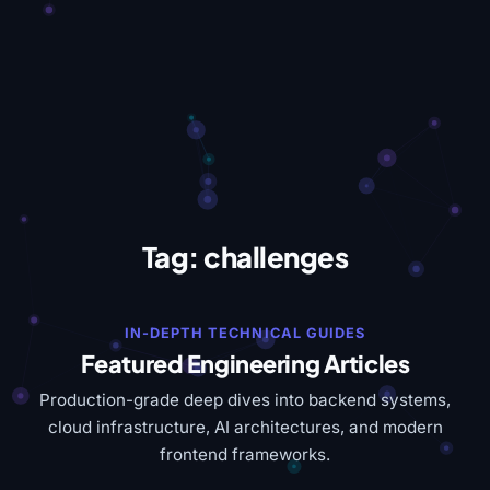
Tag:
challenges
IN-DEPTH TECHNICAL GUIDES
Featured Engineering Articles
Production-grade deep dives into backend systems,
cloud infrastructure, AI architectures, and modern
frontend frameworks.