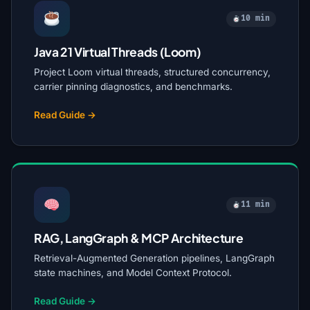
10 min
Java 21 Virtual Threads (Loom)
Project Loom virtual threads, structured concurrency,
carrier pinning diagnostics, and benchmarks.
Read Guide →
11 min
RAG, LangGraph & MCP Architecture
Retrieval-Augmented Generation pipelines, LangGraph
state machines, and Model Context Protocol.
Read Guide →