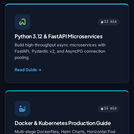
12 min
Python 3.12 & FastAPI Microservices
Build high-throughput async microservices with
FastAPI, Pydantic v2, and AsyncPG connection
pooling.
Read Guide →
14 min
Docker & Kubernetes Production Guide
Multi-stage Dockerfiles, Helm Charts, Horizontal Pod