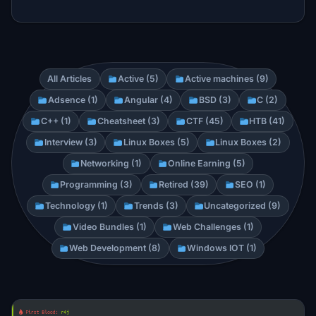
All Articles
Active (5)
Active machines (9)
Adsence (1)
Angular (4)
BSD (3)
C (2)
C++ (1)
Cheatsheet (3)
CTF (45)
HTB (41)
Interview (3)
Linux Boxes (5)
Linux Boxes (2)
Networking (1)
Online Earning (5)
Programming (3)
Retired (39)
SEO (1)
Technology (1)
Trends (3)
Uncategorized (9)
Video Bundles (1)
Web Challenges (1)
Web Development (8)
Windows IOT (1)