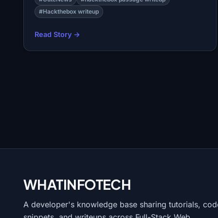
#Hackthebox writeup
Read Story →
WHATINFO
TECH
A developer's knowledge base sharing tutorials, cod
snippets, and writeups across Full-Stack Web