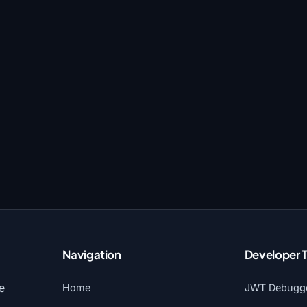
Navigation
Developer 
e
Home
JWT Debugg