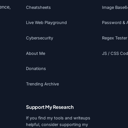
gence,
Cheatsheets
Image Base6
Live Web Playground
Password & 
Cybersecurity
Regex Tester
About Me
JS / CSS Code
Donations
Trending Archive
Support My Research
If you find my tools and writeups
helpful, consider supporting my