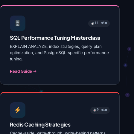
11 min
SQL Performance Tuning Masterclass
EXPLAIN ANALYZE, index strategies, query plan
optimization, and PostgreSQL-specific performance
tuning.
Read Guide →
9 min
Redis Caching Strategies
Cache-aside, write-through, write-behind patterns