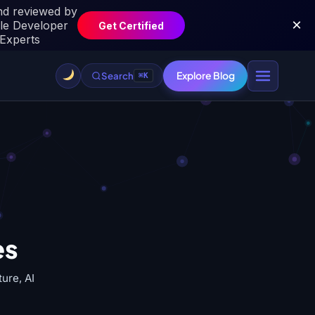
Explore Blog
Search
⌘K
es
ure, AI