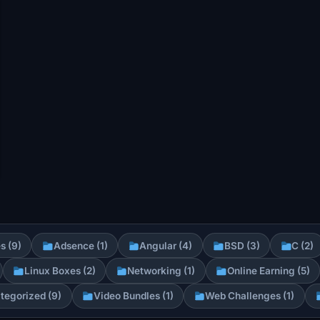
s (9)
Adsence (1)
Angular (4)
BSD (3)
C (2)
Linux Boxes (2)
Networking (1)
Online Earning (5)
tegorized (9)
Video Bundles (1)
Web Challenges (1)