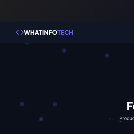
WHATINFO
TECH
F
Produc