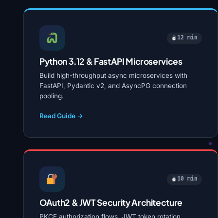
12 min
Python 3.12 & FastAPI Microservices
Build high-throughput async microservices with
FastAPI, Pydantic v2, and AsyncPG connection
pooling.
Read Guide →
10 min
OAuth2 & JWT Security Architecture
PKCE authorization flows, JWT token rotation,