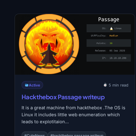
Active
5 min read
Hackthebox Passage writeup
It is a great machine from hackthebox .The OS is
Linux it includes little web enumeration which
leads to explotitaion…
#CuteNews
#hackthebox passage writeup