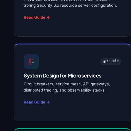
Spring Security 6.x resource server configuration.
Read Guide →
15 min
System Design for Microservices
Circuit breakers, service mesh, API gateways,
distributed tracing, and observability stacks.
Read Guide →