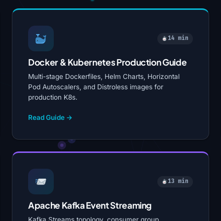
14 min
Docker & Kubernetes Production Guide
Multi-stage Dockerfiles, Helm Charts, Horizontal
Pod Autoscalers, and Distroless images for
production K8s.
Read Guide →
13 min
Apache Kafka Event Streaming
Kafka Streams topology, consumer group