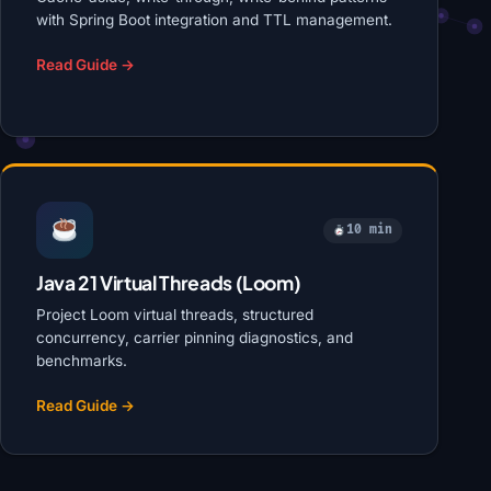
with Spring Boot integration and TTL management.
Read Guide →
10 min
Java 21 Virtual Threads (Loom)
Project Loom virtual threads, structured
concurrency, carrier pinning diagnostics, and
benchmarks.
Read Guide →