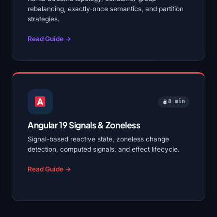
rebalancing, exactly-once semantics, and partition
strategies.
Read Guide →
8 min
Angular 19 Signals & Zoneless
Signal-based reactive state, zoneless change
detection, computed signals, and effect lifecycle.
Read Guide →