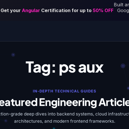
Tag:
ps aux
IN-DEPTH TECHNICAL GUIDES
eatured Engineering Articl
tion-grade deep dives into backend systems, cloud infrastruct
architectures, and modern frontend frameworks.