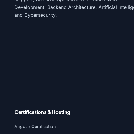
Development, Backend Architecture, Artificial Intelli
and Cybersecurity.
Certifications & Hosting
Angular Certification