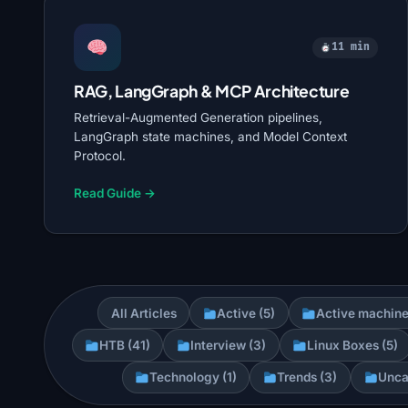
11 min
RAG, LangGraph & MCP Architecture
Retrieval-Augmented Generation pipelines,
LangGraph state machines, and Model Context
Protocol.
Read Guide →
All Articles
Active (5)
Active machine
HTB (41)
Interview (3)
Linux Boxes (5)
Technology (1)
Trends (3)
Unca