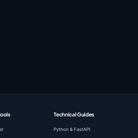
Tools
Technical Guides
er
Python & FastAPI