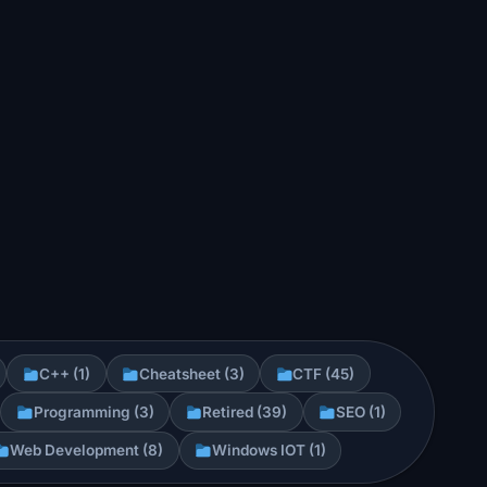
C++ (1)
Cheatsheet (3)
CTF (45)
Programming (3)
Retired (39)
SEO (1)
Web Development (8)
Windows IOT (1)