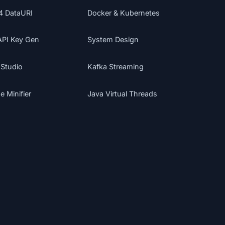
4 DataURI
Docker & Kubernetes
API Key Gen
System Design
 Studio
Kafka Streaming
 Minifier
Java Virtual Threads