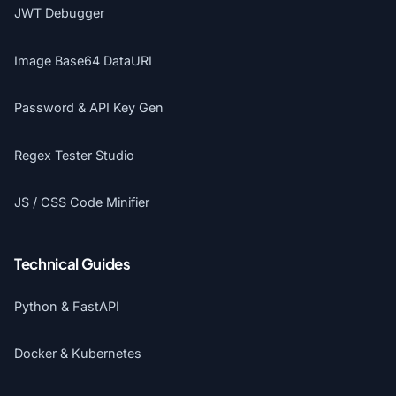
JWT Debugger
Image Base64 DataURI
Password & API Key Gen
Regex Tester Studio
JS / CSS Code Minifier
Technical Guides
Python & FastAPI
Docker & Kubernetes