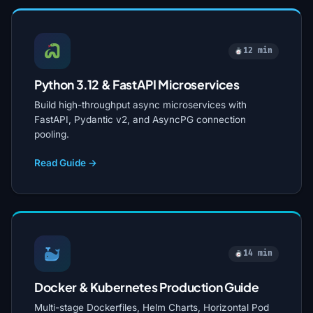
12 min
Python 3.12 & FastAPI Microservices
Build high-throughput async microservices with
FastAPI, Pydantic v2, and AsyncPG connection
pooling.
Read Guide →
14 min
Docker & Kubernetes Production Guide
Multi-stage Dockerfiles, Helm Charts, Horizontal Pod