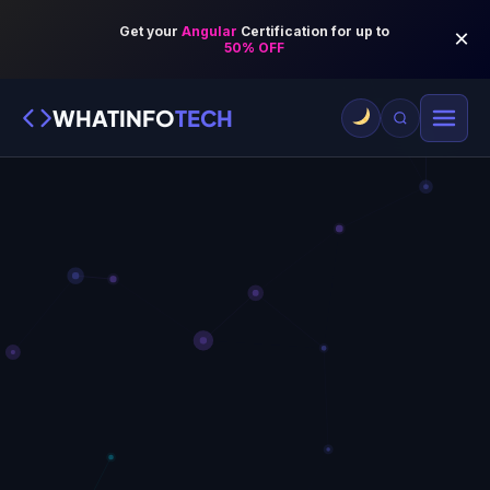
WHATINFO
TECH