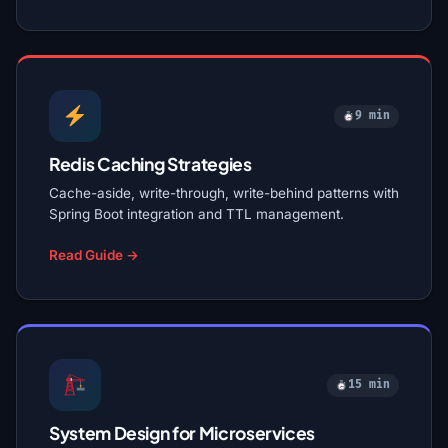
9 min
Redis Caching Strategies
Cache-aside, write-through, write-behind patterns with
Spring Boot integration and TTL management.
Read Guide →
15 min
System Design for Microservices