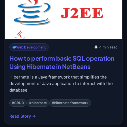
Web Development
4 min read
How to perform basic SQL operation
Using Hibernate in NetBeans
Hibernate is a Java framework that simplifies the
development of Java application to interact with the
database
#CRUD
#hibernate
#hibernate framework
Read Story →