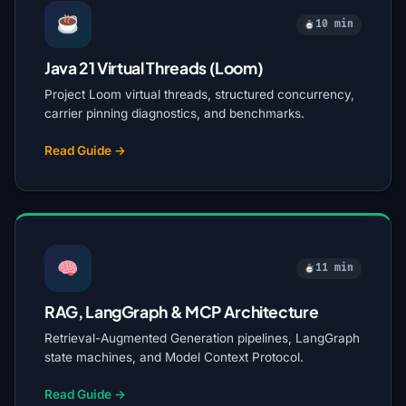
10 min
Java 21 Virtual Threads (Loom)
Project Loom virtual threads, structured concurrency,
carrier pinning diagnostics, and benchmarks.
Read Guide →
11 min
RAG, LangGraph & MCP Architecture
Retrieval-Augmented Generation pipelines, LangGraph
state machines, and Model Context Protocol.
Read Guide →