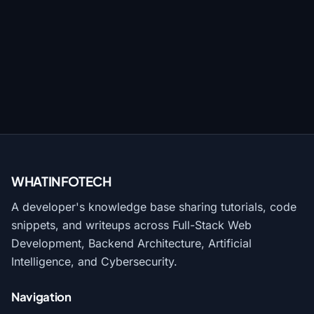
WHATINFO
TECH
A developer's knowledge base sharing tutorials, code
snippets, and writeups across Full-Stack Web
Development, Backend Architecture, Artificial
Intelligence, and Cybersecurity.
Navigation