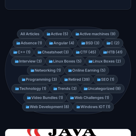
All Articles
Active (5)
Active machines (9)
Adsence (1)
Angular (4)
BSD (3)
C (2)
C++ (1)
Cheatsheet (3)
CTF (45)
HTB (41)
Interview (3)
Linux Boxes (5)
Linux Boxes (2)
Networking (1)
Online Earning (5)
Programming (3)
Retired (39)
SEO (1)
Technology (1)
Trends (3)
Uncategorized (9)
Video Bundles (1)
Web Challenges (1)
Web Development (8)
Windows IOT (1)