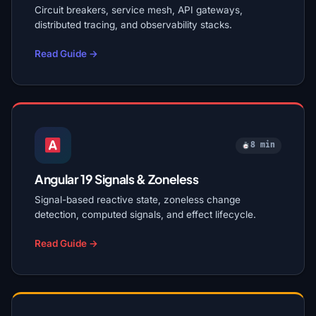
Circuit breakers, service mesh, API gateways,
distributed tracing, and observability stacks.
Read Guide →
8 min
Angular 19 Signals & Zoneless
Signal-based reactive state, zoneless change
detection, computed signals, and effect lifecycle.
Read Guide →