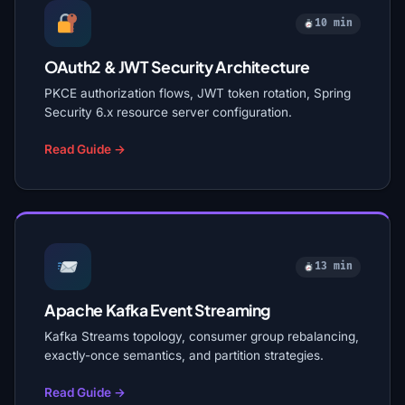
10 min
OAuth2 & JWT Security Architecture
PKCE authorization flows, JWT token rotation, Spring
Security 6.x resource server configuration.
Read Guide →
13 min
Apache Kafka Event Streaming
Kafka Streams topology, consumer group rebalancing,
exactly-once semantics, and partition strategies.
Read Guide →