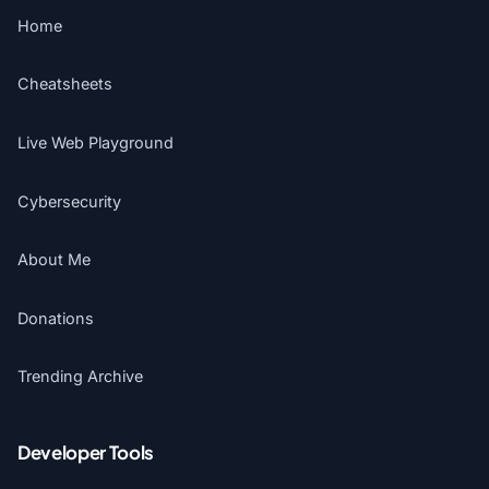
Home
Cheatsheets
Live Web Playground
Cybersecurity
About Me
Donations
Trending Archive
Developer Tools