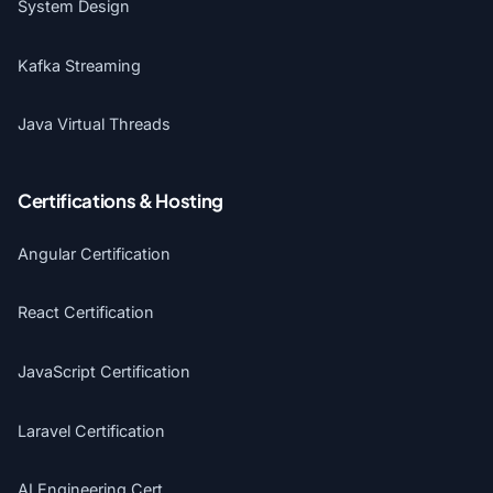
System Design
Kafka Streaming
Java Virtual Threads
Certifications & Hosting
Angular Certification
React Certification
JavaScript Certification
Laravel Certification
AI Engineering Cert