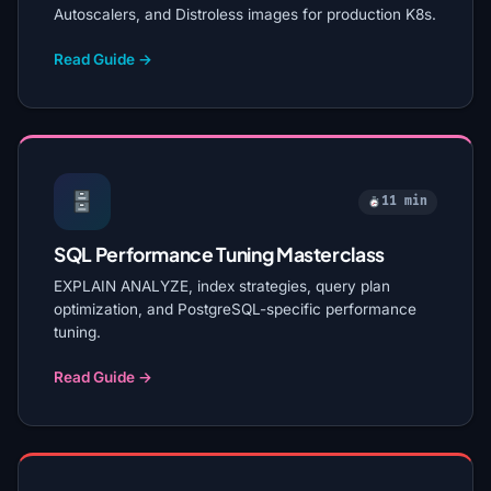
Autoscalers, and Distroless images for production K8s.
Read Guide →
11 min
SQL Performance Tuning Masterclass
EXPLAIN ANALYZE, index strategies, query plan
optimization, and PostgreSQL-specific performance
tuning.
Read Guide →