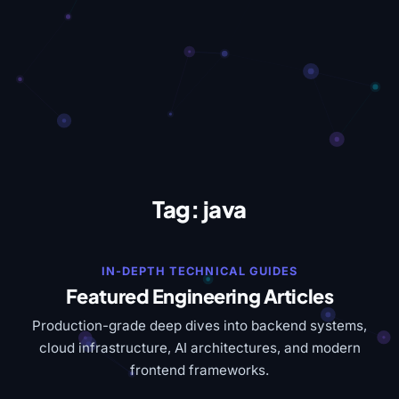
Tag:
java
IN-DEPTH TECHNICAL GUIDES
Featured Engineering Articles
Production-grade deep dives into backend systems,
cloud infrastructure, AI architectures, and modern
frontend frameworks.