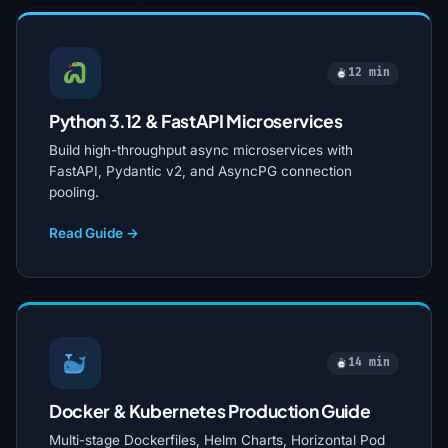
12 min
Python 3.12 & FastAPI Microservices
Build high-throughput async microservices with
FastAPI, Pydantic v2, and AsyncPG connection
pooling.
Read Guide →
14 min
Docker & Kubernetes Production Guide
Multi-stage Dockerfiles, Helm Charts, Horizontal Pod