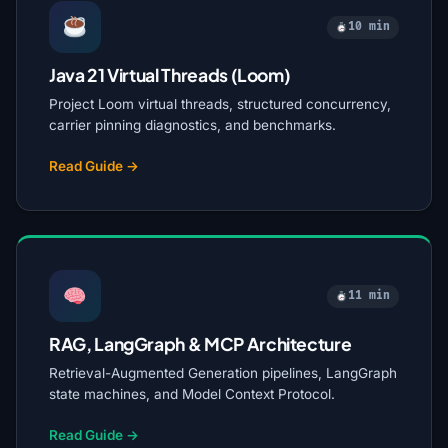
10 min
Java 21 Virtual Threads (Loom)
Project Loom virtual threads, structured concurrency,
carrier pinning diagnostics, and benchmarks.
Read Guide →
11 min
RAG, LangGraph & MCP Architecture
Retrieval-Augmented Generation pipelines, LangGraph
state machines, and Model Context Protocol.
Read Guide →