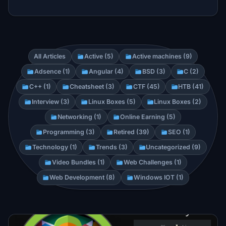
All Articles
Active (5)
Active machines (9)
Adsence (1)
Angular (4)
BSD (3)
C (2)
C++ (1)
Cheatsheet (3)
CTF (45)
HTB (41)
Interview (3)
Linux Boxes (5)
Linux Boxes (2)
Networking (1)
Online Earning (5)
Programming (3)
Retired (39)
SEO (1)
Technology (1)
Trends (3)
Uncategorized (9)
Video Bundles (1)
Web Challenges (1)
Web Development (8)
Windows IOT (1)