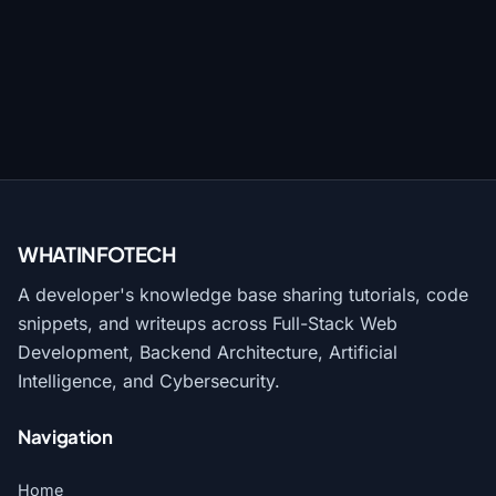
WHATINFO
TECH
A developer's knowledge base sharing tutorials, code
snippets, and writeups across Full-Stack Web
Development, Backend Architecture, Artificial
Intelligence, and Cybersecurity.
Navigation
Home