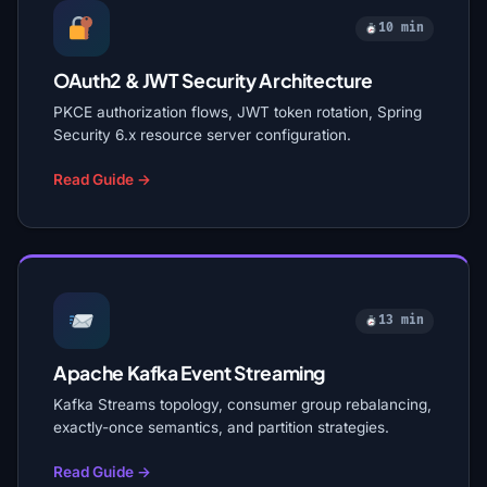
10 min
OAuth2 & JWT Security Architecture
PKCE authorization flows, JWT token rotation, Spring
Security 6.x resource server configuration.
Read Guide →
13 min
Apache Kafka Event Streaming
Kafka Streams topology, consumer group rebalancing,
exactly-once semantics, and partition strategies.
Read Guide →