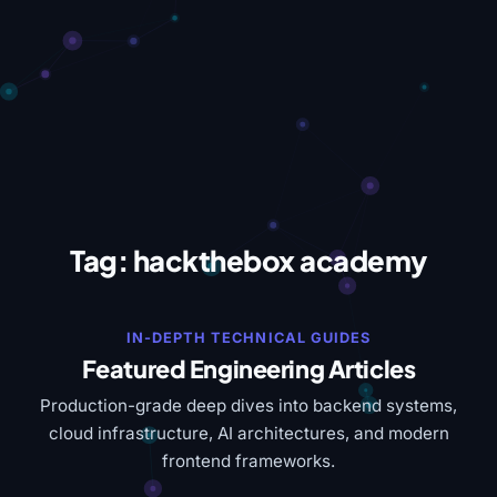
Tag:
hackthebox academy
IN-DEPTH TECHNICAL GUIDES
Featured Engineering Articles
Production-grade deep dives into backend systems,
cloud infrastructure, AI architectures, and modern
frontend frameworks.