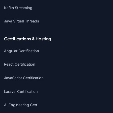
Kafka Streaming
Java Virtual Threads
Certifications & Hosting
Angular Certification
React Certification
JavaScript Certification
Laravel Certification
AI Engineering Cert