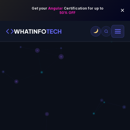
WHATINFO
TECH