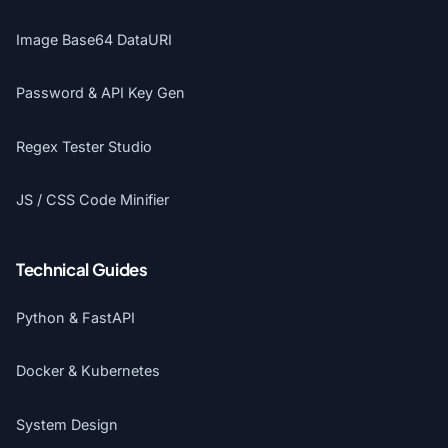
Image Base64 DataURI
Password & API Key Gen
Regex Tester Studio
JS / CSS Code Minifier
Technical Guides
Python & FastAPI
Docker & Kubernetes
System Design