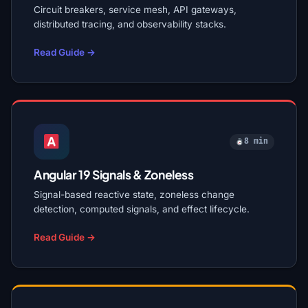
Circuit breakers, service mesh, API gateways,
distributed tracing, and observability stacks.
Read Guide →
8 min
Angular 19 Signals & Zoneless
Signal-based reactive state, zoneless change
detection, computed signals, and effect lifecycle.
Read Guide →