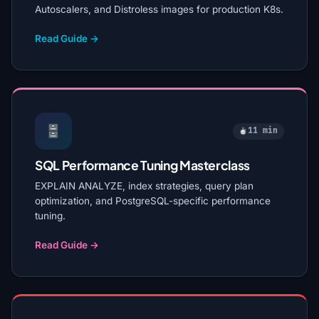
Autoscalers, and Distroless images for production K8s.
Read Guide →
11 min
SQL Performance Tuning Masterclass
EXPLAIN ANALYZE, index strategies, query plan
optimization, and PostgreSQL-specific performance
tuning.
Read Guide →