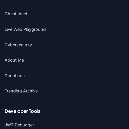
Cheatsheets
Live Web Playground
Cybersecurity
About Me
Donations
Trending Archive
Developer Tools
JWT Debugger