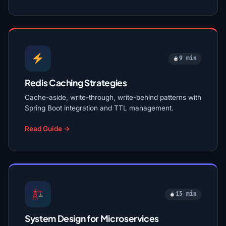
9 min
Redis Caching Strategies
Cache-aside, write-through, write-behind patterns with
Spring Boot integration and TTL management.
Read Guide →
15 min
System Design for Microservices