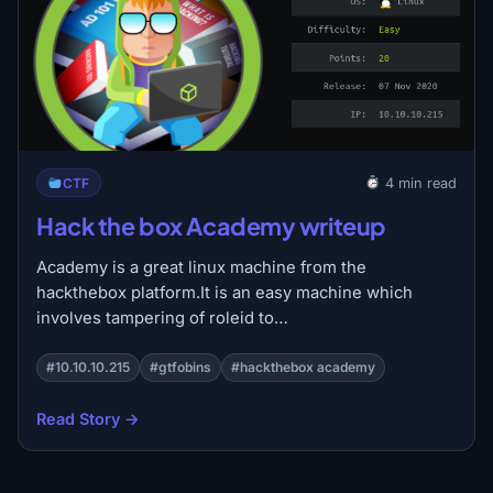
CTF
4 min read
Hack the box Academy writeup
Academy is a great linux machine from the
hackthebox platform.It is an easy machine which
involves tampering of roleid to…
#10.10.10.215
#gtfobins
#hackthebox academy
Read Story →