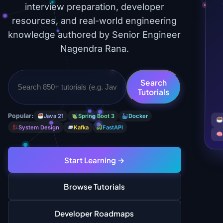
interview preparation, developer
resources, and real-world engineering
knowledge authored by Senior Engineer
Nagendra Rana.
Search
Tutorials
Popular:
Java 21
Spring Boot 3
Docker
System Design
Kafka
FastAPI
Start Learning →
Browse Tutorials
Developer Roadmaps