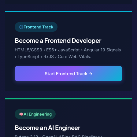
Frontend Track
Become a Frontend Developer
HTML5/CSS3 › ES6+ JavaScript › Angular 19 Signals
› TypeScript › RxJS › Core Web Vitals.
Start Frontend Track →
AI Engineering
Become an AI Engineer
Python 3.12 › OpenAI APIs › RAG Pipelines ›