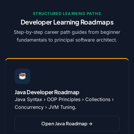
STRUCTURED LEARNING PATHS
Developer Learning Roadmaps
Step-by-step career path guides from beginner
fundamentals to principal software architect.
Java Developer Roadmap
Java Syntax › OOP Principles › Collections ›
Concurrency › JVM Tuning.
Open Java Roadmap →