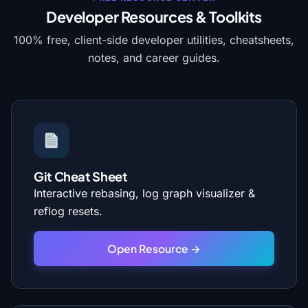
Developer Resources & Toolkits
100% free, client-side developer utilities, cheatsheets,
notes, and career guides.
Git Cheat Sheet
Interactive rebasing, log graph visualizer &
reflog resets.
Open Resource →