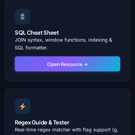
SQL Cheat Sheet
JOIN syntax, window functions, indexing &
SQL formatter.
Open Resource →
Regex Guide & Tester
Real-time regex matcher with flag support (g,