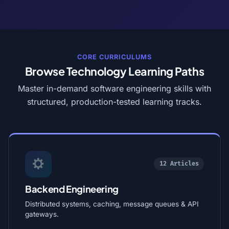
CORE CURRICULUMS
Browse Technology Learning Paths
Master in-demand software engineering skills with
structured, production-tested learning tracks.
12 Articles
Backend Engineering
Distributed systems, caching, message queues & API
gateways.