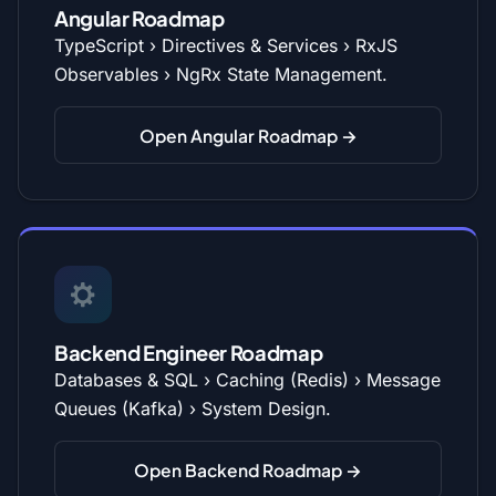
Angular Roadmap
TypeScript › Directives & Services › RxJS
Observables › NgRx State Management.
Open Angular Roadmap →
Backend Engineer Roadmap
Databases & SQL › Caching (Redis) › Message
Queues (Kafka) › System Design.
Open Backend Roadmap →