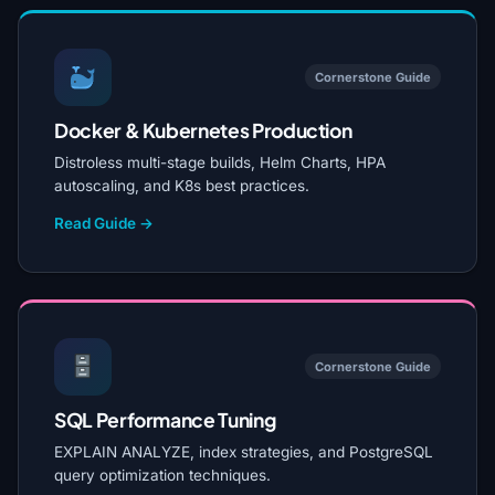
Cornerstone Guide
Docker & Kubernetes Production
Distroless multi-stage builds, Helm Charts, HPA
autoscaling, and K8s best practices.
Read Guide →
Cornerstone Guide
SQL Performance Tuning
EXPLAIN ANALYZE, index strategies, and PostgreSQL
query optimization techniques.