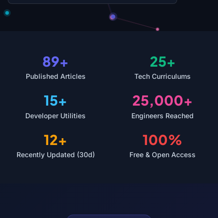
89+
25+
Published Articles
Tech Curriculums
15+
25,000+
Developer Utilities
Engineers Reached
12+
100%
Recently Updated (30d)
Free & Open Access