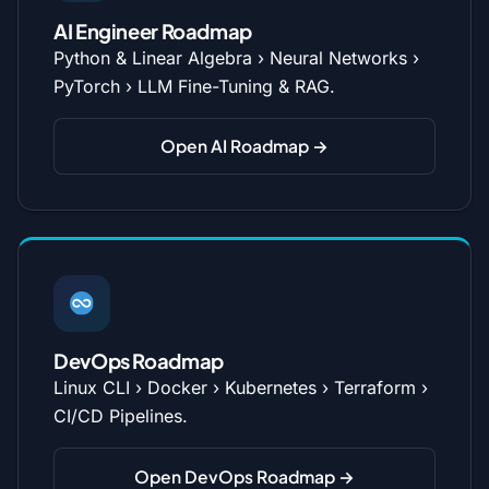
AI Engineer Roadmap
Python & Linear Algebra › Neural Networks ›
PyTorch › LLM Fine-Tuning & RAG.
Open AI Roadmap →
DevOps Roadmap
Linux CLI › Docker › Kubernetes › Terraform ›
CI/CD Pipelines.
Open DevOps Roadmap →