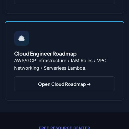
Cloud Engineer Roadmap
AWS/GCP Infrastructure › IAM Roles › VPC
Networking › Serverless Lambda.
Open Cloud Roadmap →
FREE RESOURCE CENTER