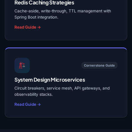
Redis Caching Strategies
Cache-aside, write-through, TTL management with
Spring Boot integration.
Read Guide →
Cornerstone Guide
System Design Microservices
Circuit breakers, service mesh, API gateways, and
observability stacks.
Read Guide →