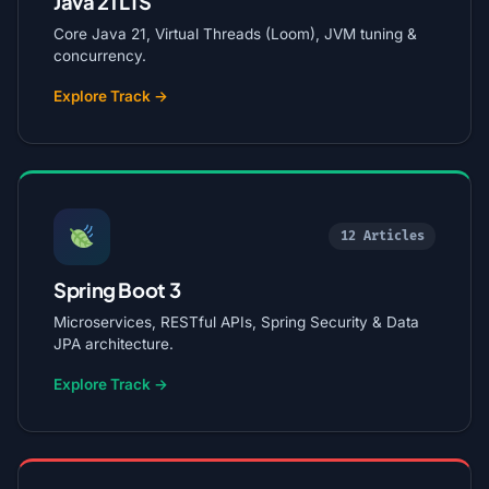
Java 21 LTS
Core Java 21, Virtual Threads (Loom), JVM tuning &
concurrency.
Explore Track →
12 Articles
Spring Boot 3
Microservices, RESTful APIs, Spring Security & Data
JPA architecture.
Explore Track →