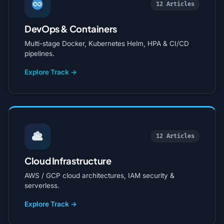
12 Articles
DevOps & Containers
Multi-stage Docker, Kubernetes Helm, HPA & CI/CD
pipelines.
Explore Track →
12 Articles
Cloud Infrastructure
AWS / GCP cloud architectures, IAM security &
serverless.
Explore Track →