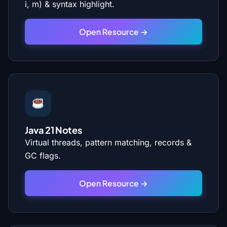
i, m) & syntax highlight.
Open Resource →
Java 21 Notes
Virtual threads, pattern matching, records &
GC flags.
Open Resource →