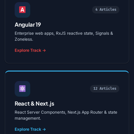
4 Articles
Angular 19
Enterprise web apps, RxJS reactive state, Signals &
Zoneless.
Explore Track →
12 Articles
React & Next.js
React Server Components, Next.js App Router & state
management.
Explore Track →