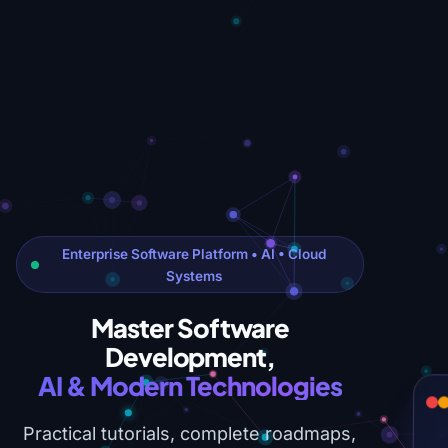
Enterprise Software Platform • AI • Cloud
Systems
Master Software
Development,
AI & Modern Technologies
Practical tutorials, complete roadmaps,