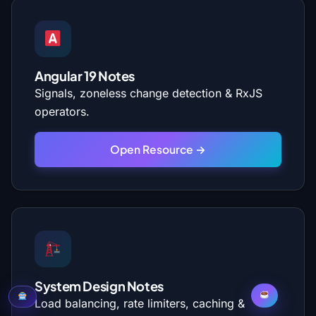
Angular 19 Notes
Signals, zoneless change detection & RxJS
operators.
Open Resource →
System Design Notes
Load balancing, rate limiters, caching &