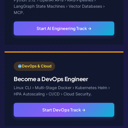
LangGraph State Machines › Vector Databases ›
MCP.
Start AI Engineering Track →
DevOps & Cloud
Become a DevOps Engineer
Linux CLI › Multi-Stage Docker › Kubernetes Helm ›
HPA Autoscaling › CI/CD › Cloud Security.
Start DevOps Track →