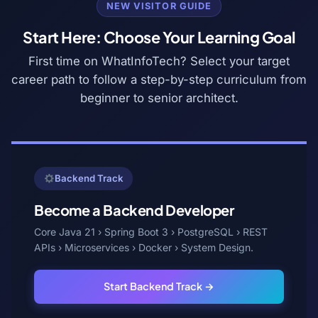
NEW VISITOR GUIDE
Start Here: Choose Your Learning Goal
First time on WhatInfoTech? Select your target
career path to follow a step-by-step curriculum from
beginner to senior architect.
Backend Track
Become a Backend Developer
Core Java 21 › Spring Boot 3 › PostgreSQL › REST
APIs › Microservices › Docker › System Design.
Start Backend Track →