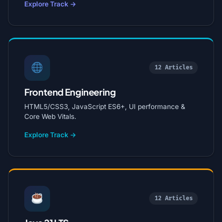
Explore Track →
12 Articles
Frontend Engineering
HTML5/CSS3, JavaScript ES6+, UI performance &
Core Web Vitals.
Explore Track →
12 Articles