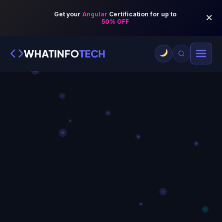
WHATINFO
TECH