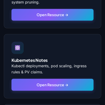
system pruning.
Open Resource →
Kubernetes Notes
Kubectl deployments, pod scaling, ingress
rules & PV claims.
Open Resource →