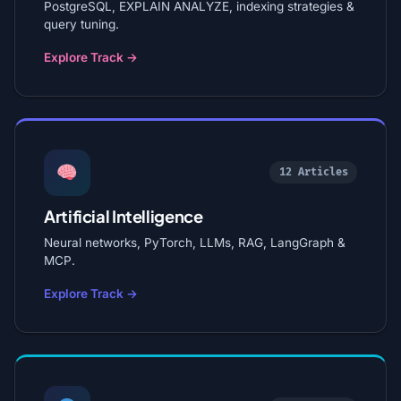
PostgreSQL, EXPLAIN ANALYZE, indexing strategies &
query tuning.
Explore Track →
12 Articles
Artificial Intelligence
Neural networks, PyTorch, LLMs, RAG, LangGraph &
MCP.
Explore Track →