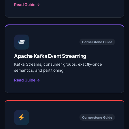
Read Guide →
Cornerstone Guide
Apache Kafka Event Streaming
Kafka Streams, consumer groups, exactly-once
semantics, and partitioning.
Read Guide →
Cornerstone Guide