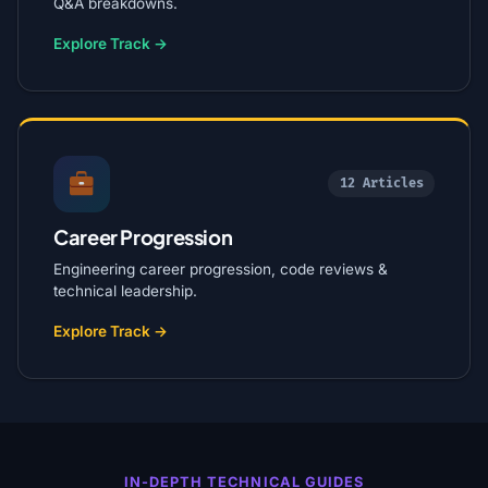
Q&A breakdowns.
Explore Track →
12 Articles
Career Progression
Engineering career progression, code reviews &
technical leadership.
Explore Track →
IN-DEPTH TECHNICAL GUIDES