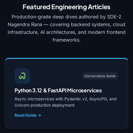
Featured Engineering Articles
Production-grade deep dives authored by SDE-2
Nagendra Rana — covering backend systems, cloud
infrastructure, AI architectures, and modern frontend
frameworks.
Cornerstone Guide
Python 3.12 & FastAPI Microservices
Async microservices with Pydantic v2, AsyncPG, and
Uvicorn production deployment.
Read Guide →