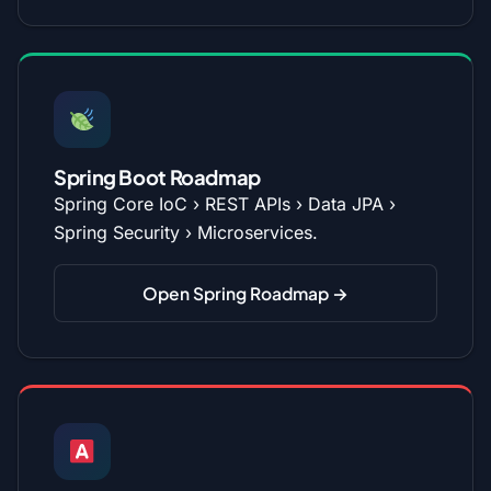
Spring Boot Roadmap
Spring Core IoC › REST APIs › Data JPA ›
Spring Security › Microservices.
Open Spring Roadmap →