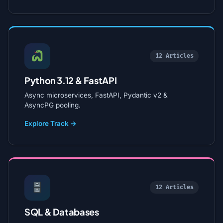
12 Articles
Python 3.12 & FastAPI
Async microservices, FastAPI, Pydantic v2 &
AsyncPG pooling.
Explore Track →
12 Articles
SQL & Databases