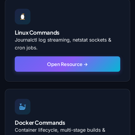
Linux Commands
Journalctl log streaming, netstat sockets &
cron jobs.
Open Resource →
Docker Commands
Container lifecycle, multi-stage builds &