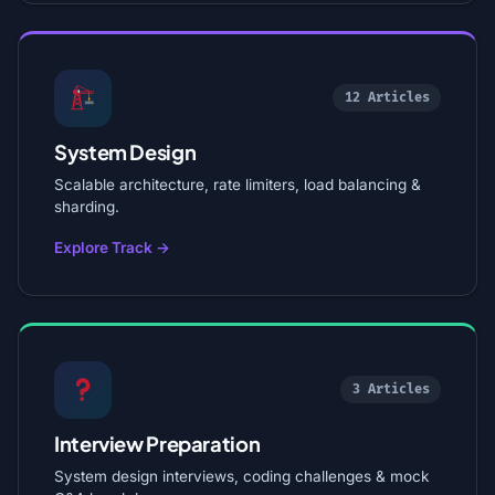
12 Articles
System Design
Scalable architecture, rate limiters, load balancing &
sharding.
Explore Track →
3 Articles
Interview Preparation
System design interviews, coding challenges & mock