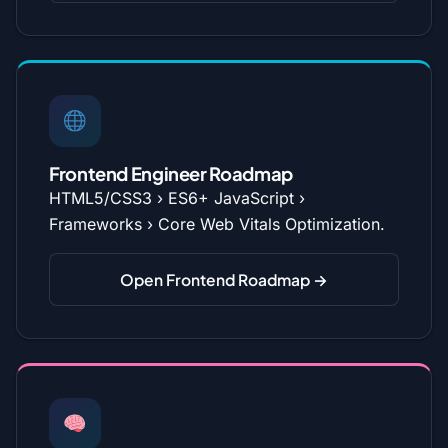
Frontend Engineer Roadmap
HTML5/CSS3 › ES6+ JavaScript ›
Frameworks › Core Web Vitals Optimization.
Open Frontend Roadmap →