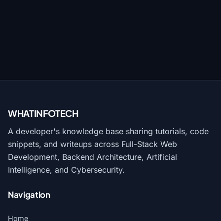
WHATINFO
TECH
A developer's knowledge base sharing tutorials, code
snippets, and writeups across Full-Stack Web
Development, Backend Architecture, Artificial
Intelligence, and Cybersecurity.
Navigation
Home