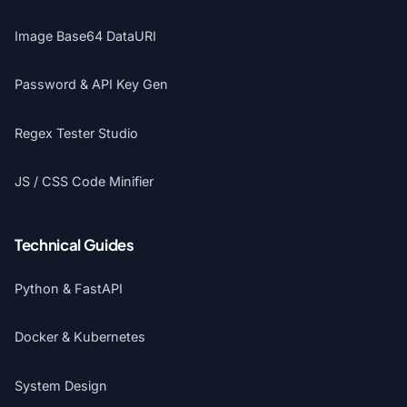
Image Base64 DataURI
Password & API Key Gen
Regex Tester Studio
JS / CSS Code Minifier
Technical Guides
Python & FastAPI
Docker & Kubernetes
System Design