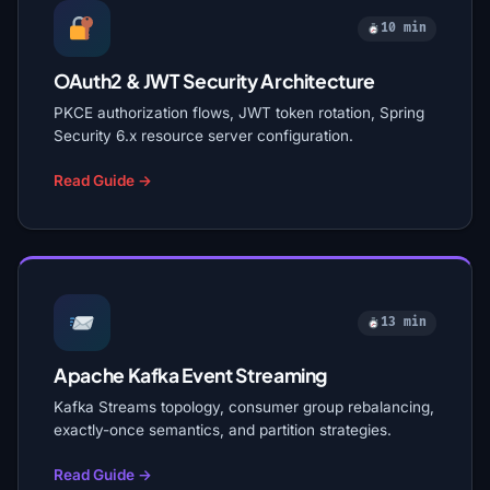
10 min
OAuth2 & JWT Security Architecture
PKCE authorization flows, JWT token rotation, Spring
Security 6.x resource server configuration.
Read Guide →
13 min
Apache Kafka Event Streaming
Kafka Streams topology, consumer group rebalancing,
exactly-once semantics, and partition strategies.
Read Guide →