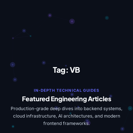
Tag:
VB
IN-DEPTH TECHNICAL GUIDES
Featured Engineering Articles
Production-grade deep dives into backend systems,
cloud infrastructure, AI architectures, and modern
frontend frameworks.