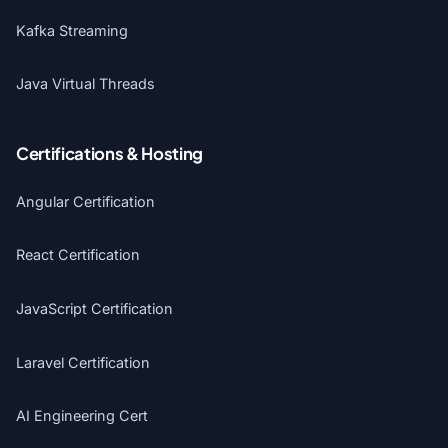
Kafka Streaming
Java Virtual Threads
Certifications & Hosting
Angular Certification
React Certification
JavaScript Certification
Laravel Certification
AI Engineering Cert