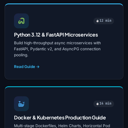
12 min
Python 3.12 & FastAPI Microservices
Build high-throughput async microservices with
FastAPI, Pydantic v2, and AsyncPG connection
pooling.
Read Guide →
14 min
Docker & Kubernetes Production Guide
Multi-stage Dockerfiles, Helm Charts, Horizontal Pod