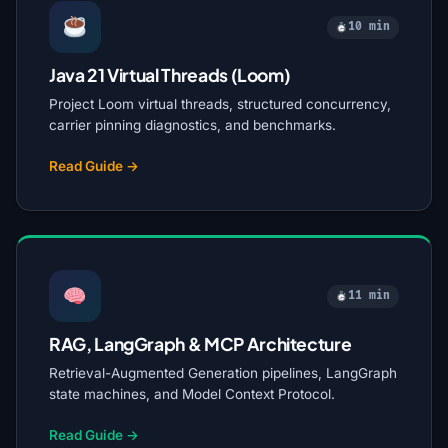
10 min
Java 21 Virtual Threads (Loom)
Project Loom virtual threads, structured concurrency,
carrier pinning diagnostics, and benchmarks.
Read Guide →
11 min
RAG, LangGraph & MCP Architecture
Retrieval-Augmented Generation pipelines, LangGraph
state machines, and Model Context Protocol.
Read Guide →