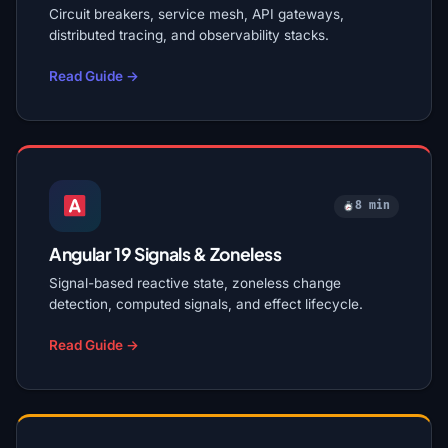
Circuit breakers, service mesh, API gateways,
distributed tracing, and observability stacks.
Read Guide →
8 min
Angular 19 Signals & Zoneless
Signal-based reactive state, zoneless change
detection, computed signals, and effect lifecycle.
Read Guide →