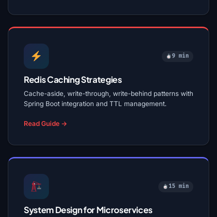
9 min
Redis Caching Strategies
Cache-aside, write-through, write-behind patterns with
Spring Boot integration and TTL management.
Read Guide →
15 min
System Design for Microservices