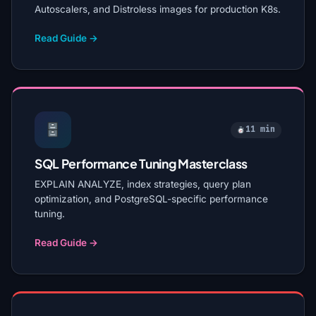
Autoscalers, and Distroless images for production K8s.
Read Guide →
11 min
SQL Performance Tuning Masterclass
EXPLAIN ANALYZE, index strategies, query plan
optimization, and PostgreSQL-specific performance
tuning.
Read Guide →