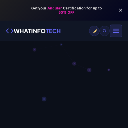
WHATINFO
TECH