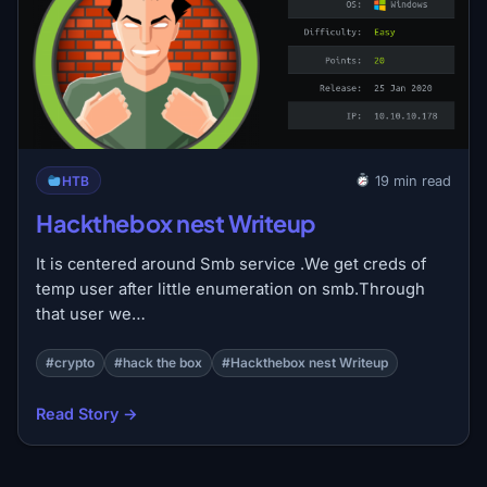
HTB
19 min read
Hackthebox nest Writeup
It is centered around Smb service .We get creds of
temp user after little enumeration on smb.Through
that user we…
#crypto
#hack the box
#Hackthebox nest Writeup
Read Story →