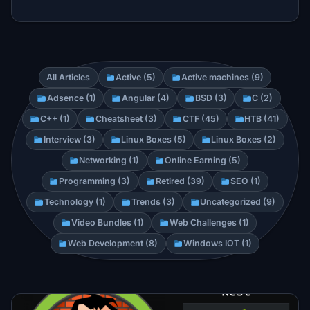
All Articles
Active (5)
Active machines (9)
Adsence (1)
Angular (4)
BSD (3)
C (2)
C++ (1)
Cheatsheet (3)
CTF (45)
HTB (41)
Interview (3)
Linux Boxes (5)
Linux Boxes (2)
Networking (1)
Online Earning (5)
Programming (3)
Retired (39)
SEO (1)
Technology (1)
Trends (3)
Uncategorized (9)
Video Bundles (1)
Web Challenges (1)
Web Development (8)
Windows IOT (1)