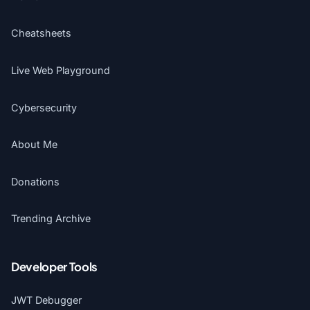
Cheatsheets
Live Web Playground
Cybersecurity
About Me
Donations
Trending Archive
Developer Tools
JWT Debugger