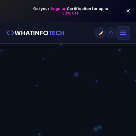
WHATINFO
TECH