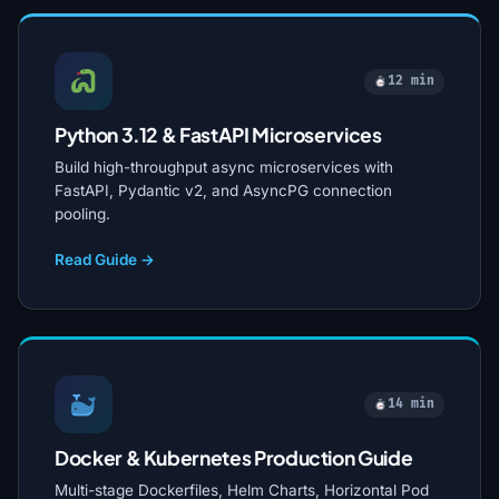
12 min
Python 3.12 & FastAPI Microservices
Build high-throughput async microservices with
FastAPI, Pydantic v2, and AsyncPG connection
pooling.
Read Guide →
14 min
Docker & Kubernetes Production Guide
Multi-stage Dockerfiles, Helm Charts, Horizontal Pod