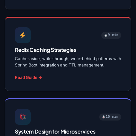
9 min
Redis Caching Strategies
Cache-aside, write-through, write-behind patterns with
Spring Boot integration and TTL management.
Read Guide →
15 min
System Design for Microservices