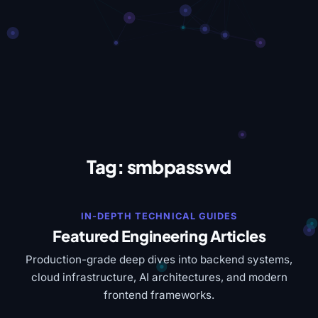
Tag:
smbpasswd
IN-DEPTH TECHNICAL GUIDES
Featured Engineering Articles
Production-grade deep dives into backend systems,
cloud infrastructure, AI architectures, and modern
frontend frameworks.