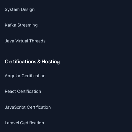
System Design
Kafka Streaming
Java Virtual Threads
Certifications & Hosting
Angular Certification
React Certification
JavaScript Certification
Laravel Certification