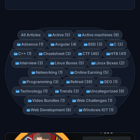
All Articles
Active (5)
Active machines (9)
Adsence (1)
Angular (4)
BSD (3)
C (2)
C++ (1)
Cheatsheet (3)
CTF (45)
HTB (41)
Interview (3)
Linux Boxes (5)
Linux Boxes (2)
Networking (1)
Online Earning (5)
Programming (3)
Retired (39)
SEO (1)
Technology (1)
Trends (3)
Uncategorized (9)
Video Bundles (1)
Web Challenges (1)
Web Development (8)
Windows IOT (1)