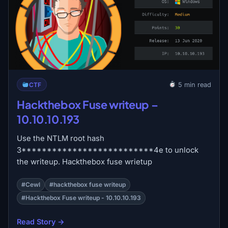
CTF
5 min read
Hackthebox Fuse writeup –
10.10.10.193
Use the NTLM root hash
3**************************4e to unlock
the writeup. Hackthebox fuse wrietup
#Cewl
#hackthebox fuse writeup
#Hackthebox Fuse writeup - 10.10.10.193
Read Story →