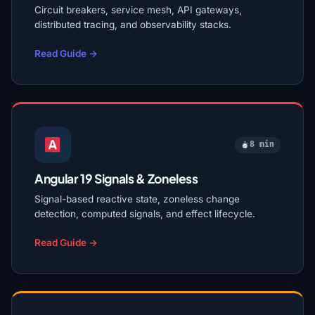
Circuit breakers, service mesh, API gateways,
distributed tracing, and observability stacks.
Read Guide →
8 min
Angular 19 Signals & Zoneless
Signal-based reactive state, zoneless change
detection, computed signals, and effect lifecycle.
Read Guide →