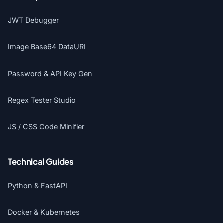
JWT Debugger
Image Base64 DataURI
Password & API Key Gen
Regex Tester Studio
JS / CSS Code Minifier
Technical Guides
Python & FastAPI
Docker & Kubernetes