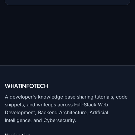
WHATINFO
TECH
A developer's knowledge base sharing tutorials, code
snippets, and writeups across Full-Stack Web
Development, Backend Architecture, Artificial
Intelligence, and Cybersecurity.