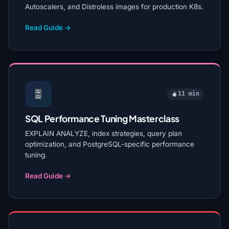
Autoscalers, and Distroless images for production K8s.
Read Guide →
11 min
SQL Performance Tuning Masterclass
EXPLAIN ANALYZE, index strategies, query plan
optimization, and PostgreSQL-specific performance
tuning.
Read Guide →