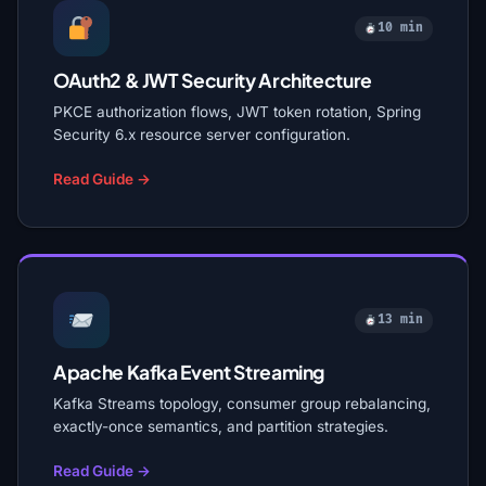
10 min
OAuth2 & JWT Security Architecture
PKCE authorization flows, JWT token rotation, Spring
Security 6.x resource server configuration.
Read Guide →
13 min
Apache Kafka Event Streaming
Kafka Streams topology, consumer group rebalancing,
exactly-once semantics, and partition strategies.
Read Guide →