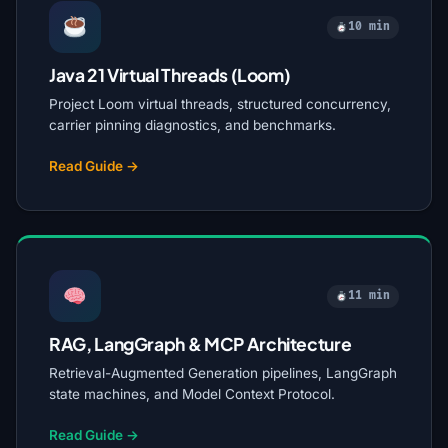
10 min
Java 21 Virtual Threads (Loom)
Project Loom virtual threads, structured concurrency,
carrier pinning diagnostics, and benchmarks.
Read Guide →
11 min
RAG, LangGraph & MCP Architecture
Retrieval-Augmented Generation pipelines, LangGraph
state machines, and Model Context Protocol.
Read Guide →