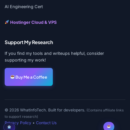
AI Engineering Cert
Hostinger Cloud & VPS
Support My Research
If you find my tools and writeups helpful, consider
supporting my work!
Buy Me a Coffee
© 2026 WhatInfoTech. Built for developers.
(Contains affiliate links
to support research)
Privacy Policy
•
Contact Us