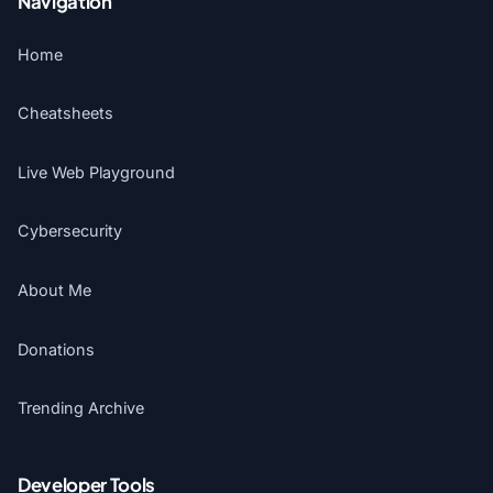
Navigation
Home
Cheatsheets
Live Web Playground
Cybersecurity
About Me
Donations
Trending Archive
Developer Tools