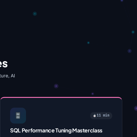
es
ure, AI
11 min
SQL Performance Tuning Masterclass