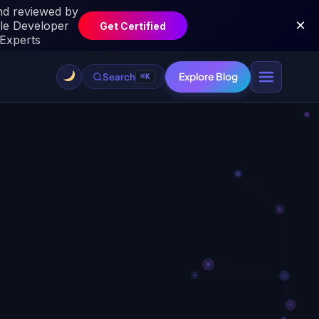
Explore Blog
Search
⌘K