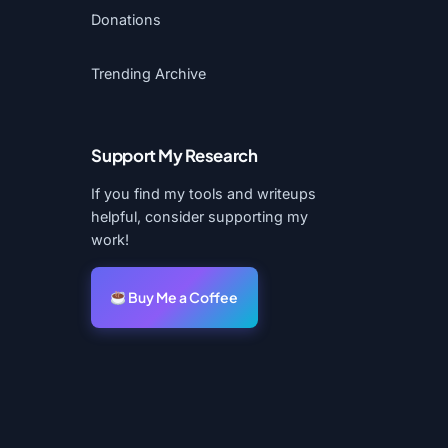
Donations
Trending Archive
Support My Research
If you find my tools and writeups
helpful, consider supporting my
work!
Buy Me a Coffee