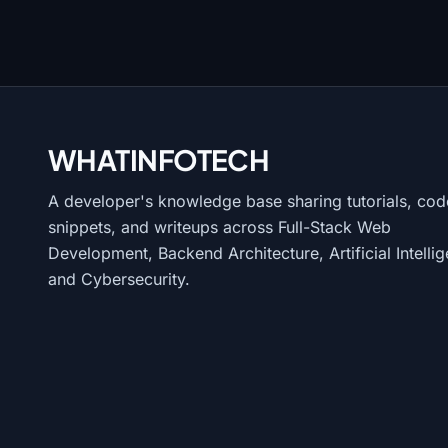
WHATINFO
TECH
A developer's knowledge base sharing tutorials, cod
snippets, and writeups across Full-Stack Web
Development, Backend Architecture, Artificial Intelli
and Cybersecurity.