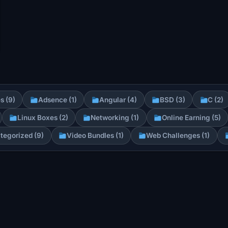
s (9)
Adsence (1)
Angular (4)
BSD (3)
C (2)
Linux Boxes (2)
Networking (1)
Online Earning (5)
tegorized (9)
Video Bundles (1)
Web Challenges (1)