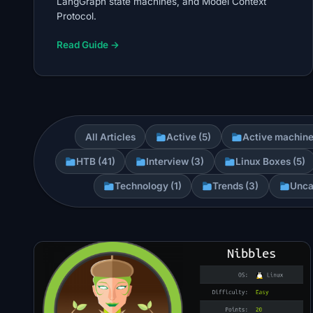
LangGraph state machines, and Model Context
Protocol.
Read Guide →
All Articles
Active (5)
Active machine
HTB (41)
Interview (3)
Linux Boxes (5)
Technology (1)
Trends (3)
Unca