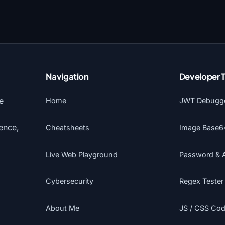
Navigation
Developer 
e
Home
JWT Debugg
gence,
Cheatsheets
Image Base6
Live Web Playground
Password & 
Cybersecurity
Regex Tester
About Me
JS / CSS Code