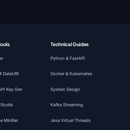
Tools
Technical Guides
er
Python & FastAPI
4 DataURI
Docker & Kubernetes
API Key Gen
System Design
 Studio
Kafka Streaming
 Minifier
Java Virtual Threads