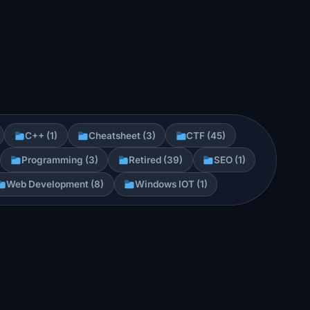
C++ (1)
Cheatsheet (3)
CTF (45)
Programming (3)
Retired (39)
SEO (1)
Web Development (8)
Windows IOT (1)