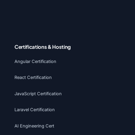
Certifications & Hosting
Angular Certification
React Certification
JavaScript Certification
Laravel Certification
AI Engineering Cert