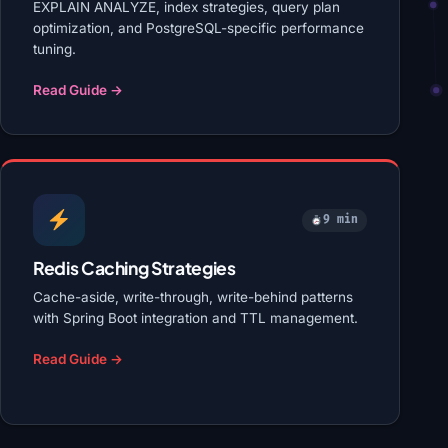
EXPLAIN ANALYZE, index strategies, query plan
optimization, and PostgreSQL-specific performance
tuning.
Read Guide →
9 min
Redis Caching Strategies
Cache-aside, write-through, write-behind patterns
with Spring Boot integration and TTL management.
Read Guide →