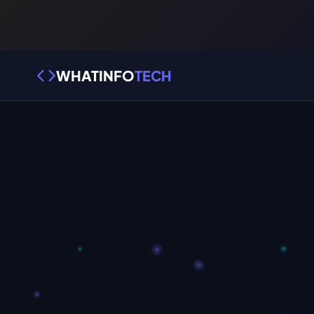
WHATINFO
TECH