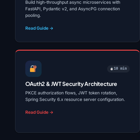
Build high-throughput async microservices with
FastAPI, Pydantic v2, and AsyncPG connection
pooling.
Read Guide →
10 min
OAuth2 & JWT Security Architecture
PKCE authorization flows, JWT token rotation,
Spring Security 6.x resource server configuration.
Read Guide →