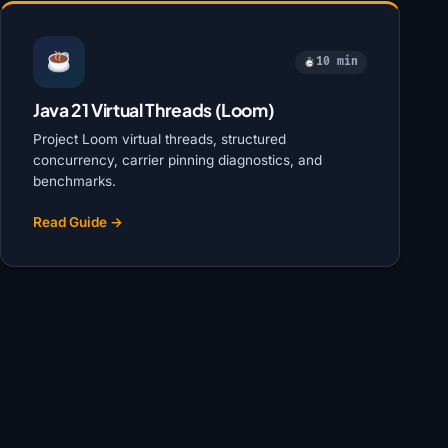
10 min
Java 21 Virtual Threads (Loom)
Project Loom virtual threads, structured
concurrency, carrier pinning diagnostics, and
benchmarks.
Read Guide →