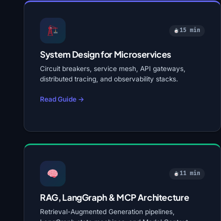
15 min
System Design for Microservices
Circuit breakers, service mesh, API gateways,
distributed tracing, and observability stacks.
Read Guide →
11 min
RAG, LangGraph & MCP Architecture
Retrieval-Augmented Generation pipelines,