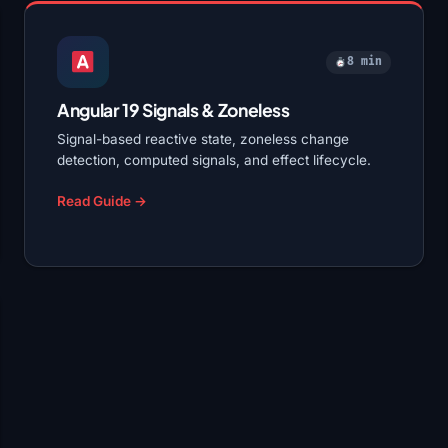
8 min
Angular 19 Signals & Zoneless
Signal-based reactive state, zoneless change
detection, computed signals, and effect lifecycle.
Read Guide →