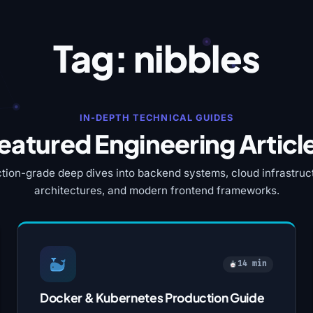
Tag:
nibbles
IN-DEPTH TECHNICAL GUIDES
eatured Engineering Articl
tion-grade deep dives into backend systems, cloud infrastruct
architectures, and modern frontend frameworks.
14 min
Docker & Kubernetes Production Guide