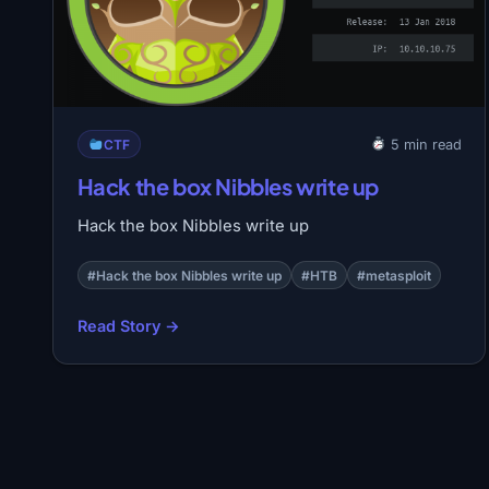
CTF
5 min read
Hack the box Nibbles write up
Hack the box Nibbles write up
#Hack the box Nibbles write up
#HTB
#metasploit
Read Story →