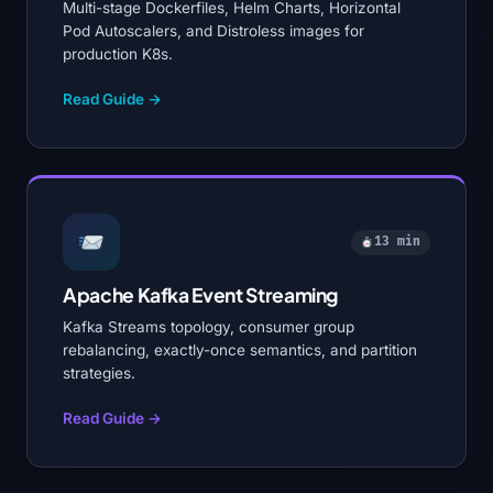
Multi-stage Dockerfiles, Helm Charts, Horizontal
Pod Autoscalers, and Distroless images for
production K8s.
Read Guide →
13 min
Apache Kafka Event Streaming
Kafka Streams topology, consumer group
rebalancing, exactly-once semantics, and partition
strategies.
Read Guide →