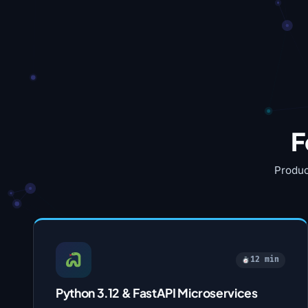
F
Produc
12 min
Python 3.12 & FastAPI Microservices