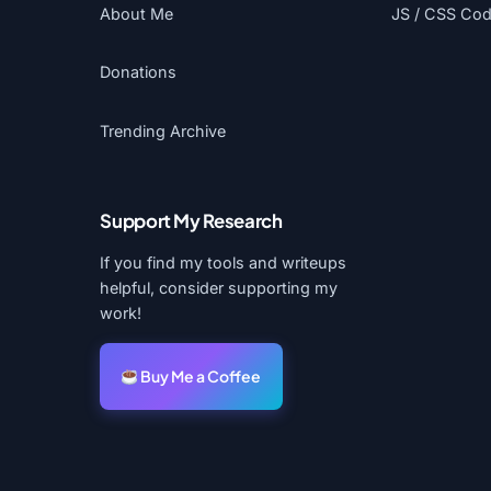
About Me
JS / CSS Code
Donations
Trending Archive
Support My Research
If you find my tools and writeups
helpful, consider supporting my
work!
Buy Me a Coffee