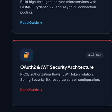
Build high-throughput async microservices with
FastAPI, Pydantic v2, and AsyncPG connection
pooling.
Read Guide →
10 min
OAuth2 & JWT Security Architecture
PKCE authorization flows, JWT token rotation,
Spring Security 6.x resource server configuration.
Read Guide →