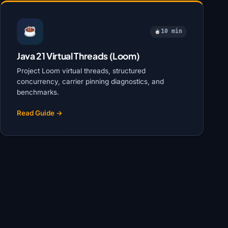
10 min
Java 21 Virtual Threads (Loom)
Project Loom virtual threads, structured
concurrency, carrier pinning diagnostics, and
benchmarks.
Read Guide →