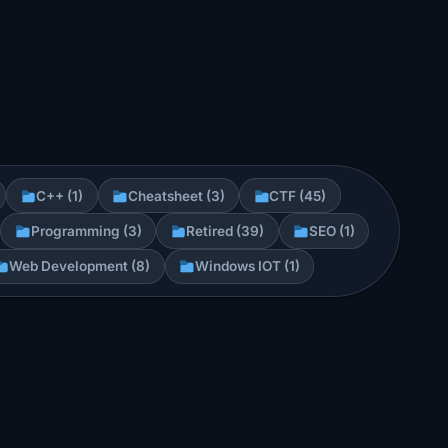
C++ (1)
Cheatsheet (3)
CTF (45)
Programming (3)
Retired (39)
SEO (1)
Web Development (8)
Windows IOT (1)