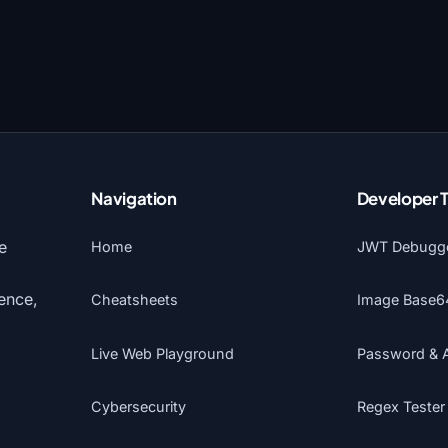
Navigation
Developer 
e
Home
JWT Debugg
gence,
Cheatsheets
Image Base6
Live Web Playground
Password & 
Cybersecurity
Regex Tester