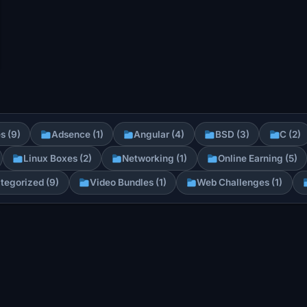
s (9)
Adsence (1)
Angular (4)
BSD (3)
C (2)
Linux Boxes (2)
Networking (1)
Online Earning (5)
tegorized (9)
Video Bundles (1)
Web Challenges (1)