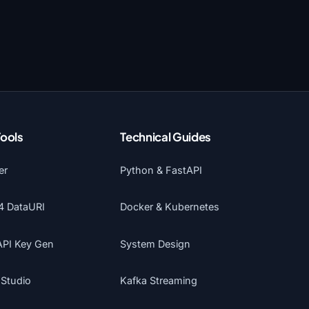
Tools
Technical Guides
er
Python & FastAPI
4 DataURI
Docker & Kubernetes
API Key Gen
System Design
 Studio
Kafka Streaming