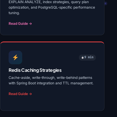
EXPLAIN ANALYZE, index strategies, query plan
optimization, and PostgreSQL-specific performance
tuning.
Read Guide →
9 min
Redis Caching Strategies
Cache-aside, write-through, write-behind patterns
with Spring Boot integration and TTL management.
Read Guide →