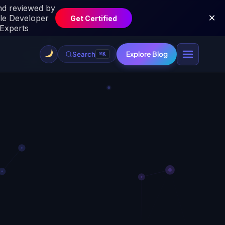
Explore Blog
Search
⌘K