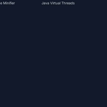
 Minifier
Java Virtual Threads