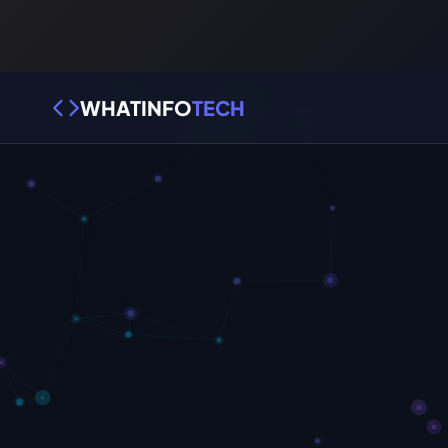
WHATINFO
TECH