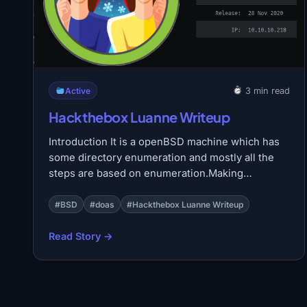
Active
3 min read
Hackthebox Luanne Writeup
Introduction It is a openBSD machine which has
some directory enumeration and mostly all the
steps are based on enumeration.Making…
#BSD
#doas
#Hackthebox Luanne Writeup
Read Story →