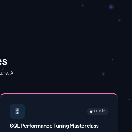
es
ure, AI
11 min
SQL Performance Tuning Masterclass