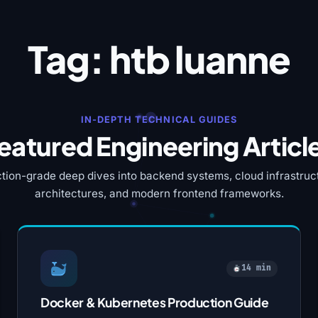
Tag:
htb luanne
IN-DEPTH TECHNICAL GUIDES
eatured Engineering Articl
tion-grade deep dives into backend systems, cloud infrastruct
architectures, and modern frontend frameworks.
14 min
Docker & Kubernetes Production Guide