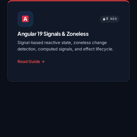
8 min
Angular 19 Signals & Zoneless
Signal-based reactive state, zoneless change
detection, computed signals, and effect lifecycle.
Read Guide →