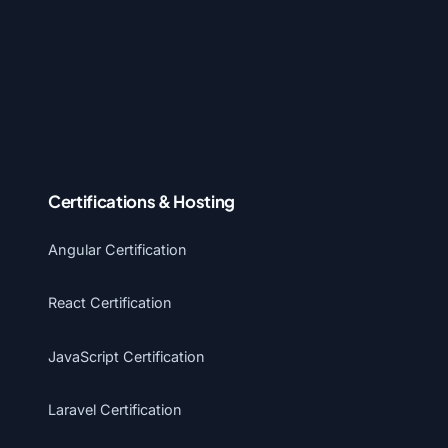
Certifications & Hosting
Angular Certification
React Certification
JavaScript Certification
Laravel Certification