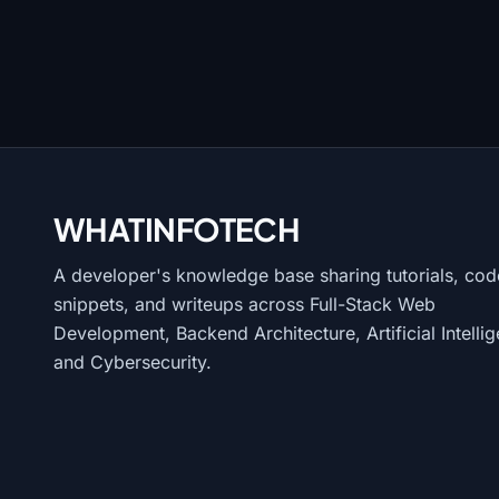
WHATINFO
TECH
A developer's knowledge base sharing tutorials, cod
snippets, and writeups across Full-Stack Web
Development, Backend Architecture, Artificial Intelli
and Cybersecurity.