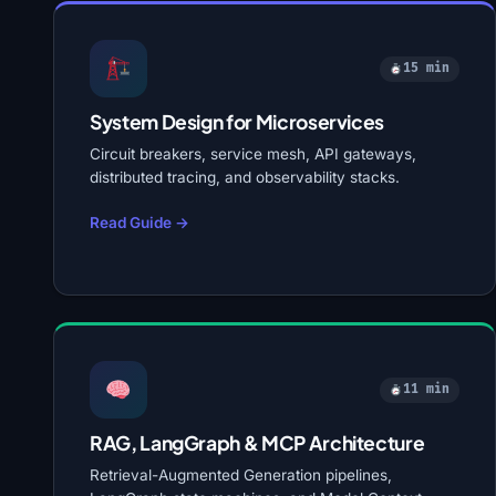
15 min
System Design for Microservices
Circuit breakers, service mesh, API gateways,
distributed tracing, and observability stacks.
Read Guide →
11 min
RAG, LangGraph & MCP Architecture
Retrieval-Augmented Generation pipelines,