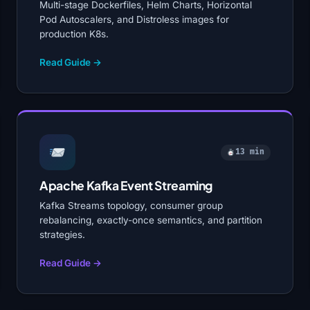
Multi-stage Dockerfiles, Helm Charts, Horizontal
Pod Autoscalers, and Distroless images for
production K8s.
Read Guide →
13 min
Apache Kafka Event Streaming
Kafka Streams topology, consumer group
rebalancing, exactly-once semantics, and partition
strategies.
Read Guide →