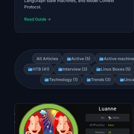
LangGraph state machines, and Model Context
Protocol.
Read Guide →
All Articles
Active (5)
Active machine
HTB (41)
Interview (3)
Linux Boxes (5)
Technology (1)
Trends (3)
Unca