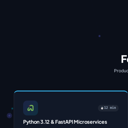
F
Produc
12 min
Python 3.12 & FastAPI Microservices