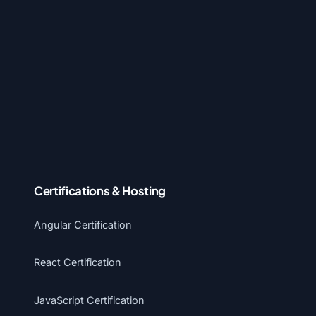
Certifications & Hosting
Angular Certification
React Certification
JavaScript Certification