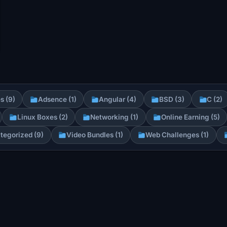
s (9)
Adsence (1)
Angular (4)
BSD (3)
C (2)
Linux Boxes (2)
Networking (1)
Online Earning (5)
tegorized (9)
Video Bundles (1)
Web Challenges (1)