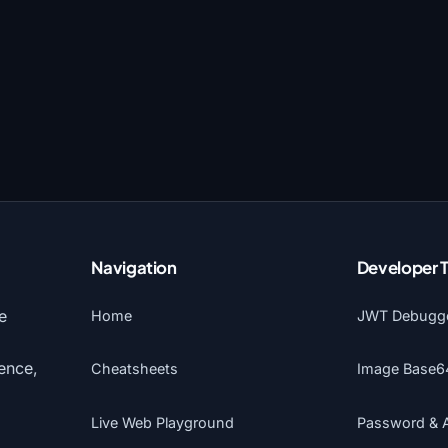
Navigation
Developer 
e
Home
JWT Debugg
gence,
Cheatsheets
Image Base6
Live Web Playground
Password & 