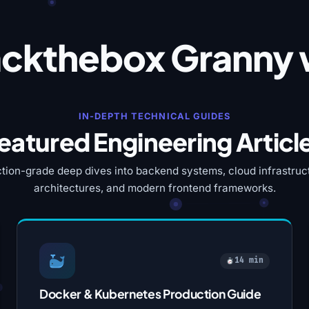
ckthebox Granny 
IN-DEPTH TECHNICAL GUIDES
eatured Engineering Articl
tion-grade deep dives into backend systems, cloud infrastruct
architectures, and modern frontend frameworks.
14 min
Docker & Kubernetes Production Guide