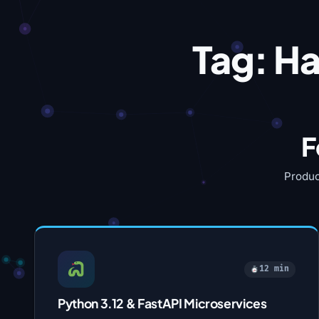
Tag:
Ha
F
Produc
12 min
Python 3.12 & FastAPI Microservices