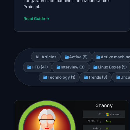
LangGraph state machines, and Model Context
Protocol.
Read Guide →
All Articles
Active (5)
Active machine
HTB (41)
Interview (3)
Linux Boxes (5)
Technology (1)
Trends (3)
Unca