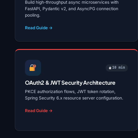
Build high-throughput async microservices with
FastAPI, Pydantic v2, and AsyncPG connection
pooling.
Read Guide →
10 min
OAuth2 & JWT Security Architecture
PKCE authorization flows, JWT token rotation,
Spring Security 6.x resource server configuration.
Read Guide →