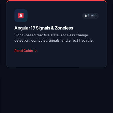
8 min
Angular 19 Signals & Zoneless
Signal-based reactive state, zoneless change
detection, computed signals, and effect lifecycle.
Read Guide →