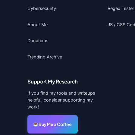
Cybersecurity
Regex Tester
About Me
JS / CSS Code
Donations
Trending Archive
Support My Research
If you find my tools and writeups
helpful, consider supporting my
work!
Buy Me a Coffee