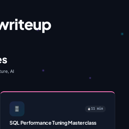
writeup
es
ure, AI
11 min
SQL Performance Tuning Masterclass