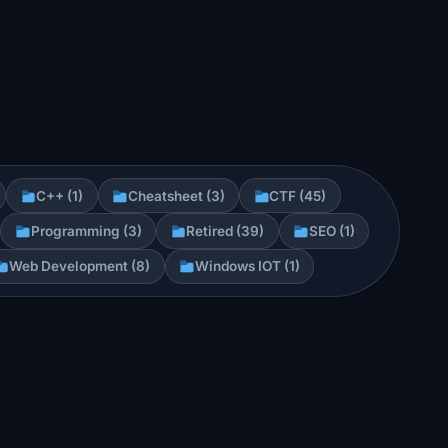
C++ (1)
Cheatsheet (3)
CTF (45)
Programming (3)
Retired (39)
SEO (1)
Web Development (8)
Windows IOT (1)