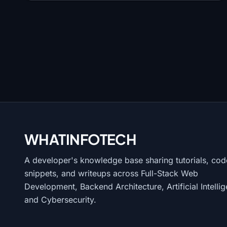
WHATINFO
TECH
A developer's knowledge base sharing tutorials, cod
snippets, and writeups across Full-Stack Web
Development, Backend Architecture, Artificial Intelli
and Cybersecurity.