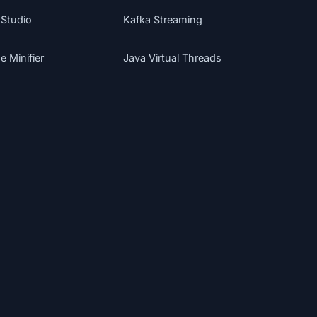
 Studio
Kafka Streaming
 Minifier
Java Virtual Threads