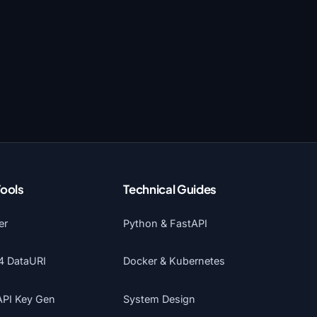
Tools
Technical Guides
er
Python & FastAPI
4 DataURI
Docker & Kubernetes
API Key Gen
System Design