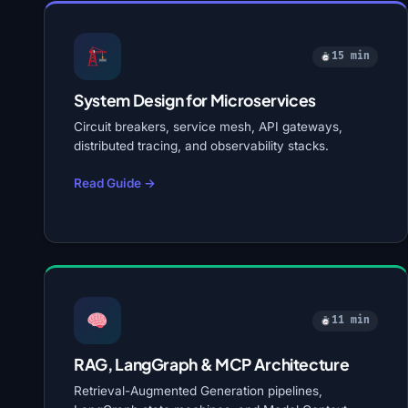
15 min
System Design for Microservices
Circuit breakers, service mesh, API gateways,
distributed tracing, and observability stacks.
Read Guide →
11 min
RAG, LangGraph & MCP Architecture
Retrieval-Augmented Generation pipelines,