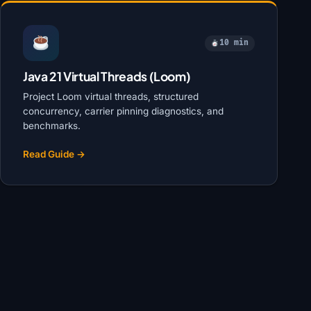
10 min
Java 21 Virtual Threads (Loom)
Project Loom virtual threads, structured
concurrency, carrier pinning diagnostics, and
benchmarks.
Read Guide →