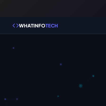
WHATINFO
TECH