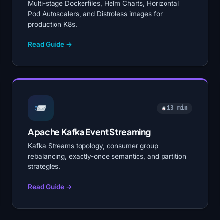
Multi-stage Dockerfiles, Helm Charts, Horizontal
Pod Autoscalers, and Distroless images for
production K8s.
Read Guide →
13 min
Apache Kafka Event Streaming
Kafka Streams topology, consumer group
rebalancing, exactly-once semantics, and partition
strategies.
Read Guide →