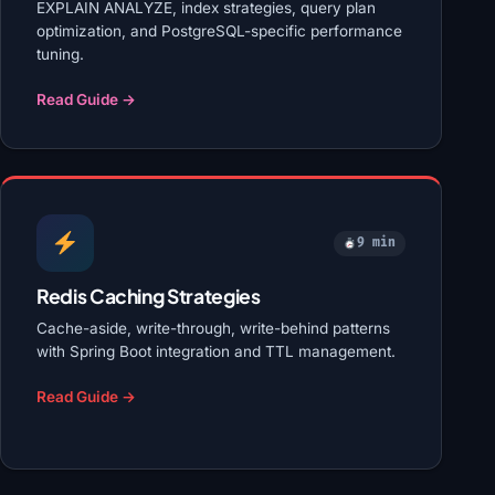
EXPLAIN ANALYZE, index strategies, query plan
optimization, and PostgreSQL-specific performance
tuning.
Read Guide →
9 min
Redis Caching Strategies
Cache-aside, write-through, write-behind patterns
with Spring Boot integration and TTL management.
Read Guide →