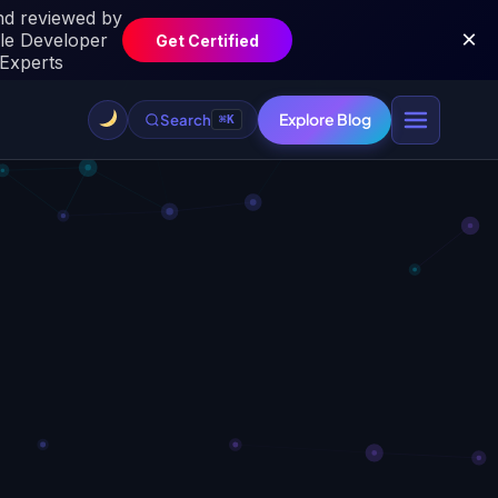
Explore Blog
Search
⌘K