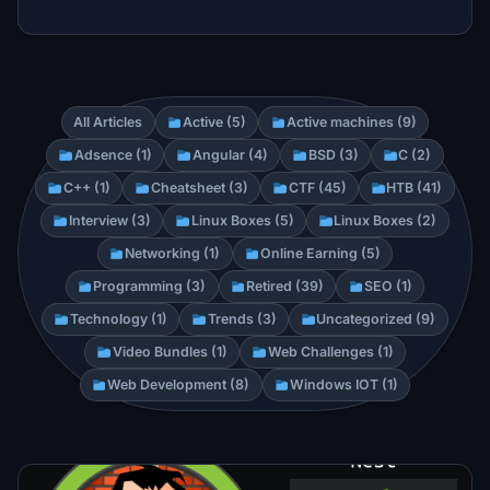
All Articles
Active (5)
Active machines (9)
Adsence (1)
Angular (4)
BSD (3)
C (2)
C++ (1)
Cheatsheet (3)
CTF (45)
HTB (41)
Interview (3)
Linux Boxes (5)
Linux Boxes (2)
Networking (1)
Online Earning (5)
Programming (3)
Retired (39)
SEO (1)
Technology (1)
Trends (3)
Uncategorized (9)
Video Bundles (1)
Web Challenges (1)
Web Development (8)
Windows IOT (1)