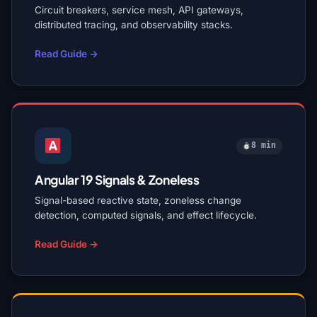
Circuit breakers, service mesh, API gateways,
distributed tracing, and observability stacks.
Read Guide →
8 min
Angular 19 Signals & Zoneless
Signal-based reactive state, zoneless change
detection, computed signals, and effect lifecycle.
Read Guide →