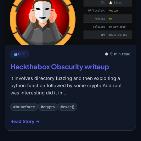
CTF
9 min read
Hackthebox Obscurity writeup
It involves directory fuzzing and then exploiting a
python function followed by some crypto.And root
was interesting did it in…
#bruteforce
#crypto
#exec()
Read Story →