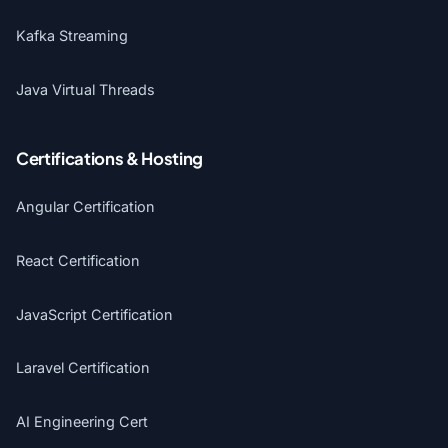
Kafka Streaming
Java Virtual Threads
Certifications & Hosting
Angular Certification
React Certification
JavaScript Certification
Laravel Certification
AI Engineering Cert