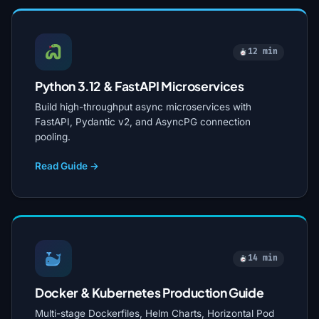
12 min
Python 3.12 & FastAPI Microservices
Build high-throughput async microservices with
FastAPI, Pydantic v2, and AsyncPG connection
pooling.
Read Guide →
14 min
Docker & Kubernetes Production Guide
Multi-stage Dockerfiles, Helm Charts, Horizontal Pod