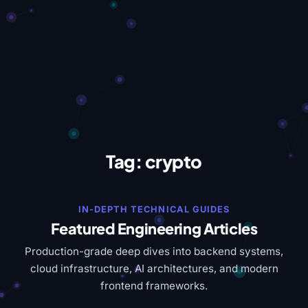
Tag:
crypto
IN-DEPTH TECHNICAL GUIDES
Featured Engineering Articles
Production-grade deep dives into backend systems,
cloud infrastructure, AI architectures, and modern
frontend frameworks.