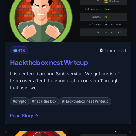
HTB
19 min read
Hackthebox nest Writeup
It is centered around Smb service .We get creds of
temp user after little enumeration on smb.Through
that user we…
#crypto
#hack the box
#Hackthebox nest Writeup
Read Story →