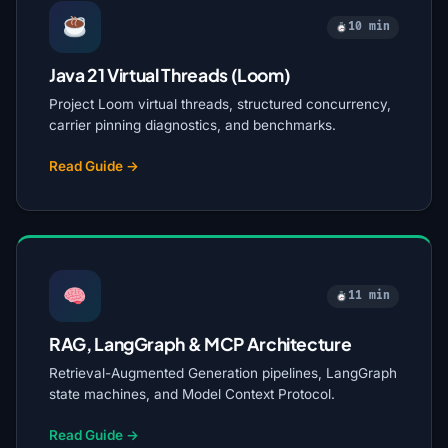
10 min
Java 21 Virtual Threads (Loom)
Project Loom virtual threads, structured concurrency,
carrier pinning diagnostics, and benchmarks.
Read Guide →
11 min
RAG, LangGraph & MCP Architecture
Retrieval-Augmented Generation pipelines, LangGraph
state machines, and Model Context Protocol.
Read Guide →