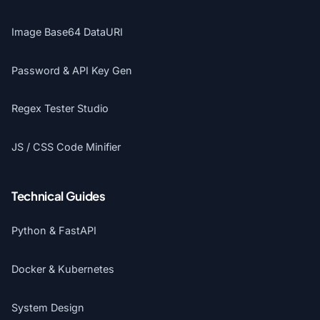
Image Base64 DataURI
Password & API Key Gen
Regex Tester Studio
JS / CSS Code Minifier
Technical Guides
Python & FastAPI
Docker & Kubernetes
System Design