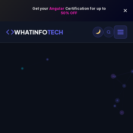
WHATINFO
TECH