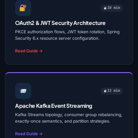
10 min
OAuth2 & JWT Security Architecture
PKCE authorization flows, JWT token rotation, Spring
Security 6.x resource server configuration.
Read Guide →
13 min
Apache Kafka Event Streaming
Kafka Streams topology, consumer group rebalancing,
exactly-once semantics, and partition strategies.
Read Guide →