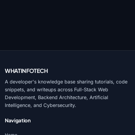
WHATINFO
TECH
A developer's knowledge base sharing tutorials, code
snippets, and writeups across Full-Stack Web
Development, Backend Architecture, Artificial
Intelligence, and Cybersecurity.
Navigation
Home