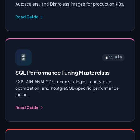
Autoscalers, and Distroless images for production K8s.
Read Guide →
11 min
SQL Performance Tuning Masterclass
EXPLAIN ANALYZE, index strategies, query plan
optimization, and PostgreSQL-specific performance
tuning.
Read Guide →