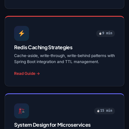
9 min
Redis Caching Strategies
Cache-aside, write-through, write-behind patterns with
Spring Boot integration and TTL management.
Read Guide →
15 min
System Design for Microservices