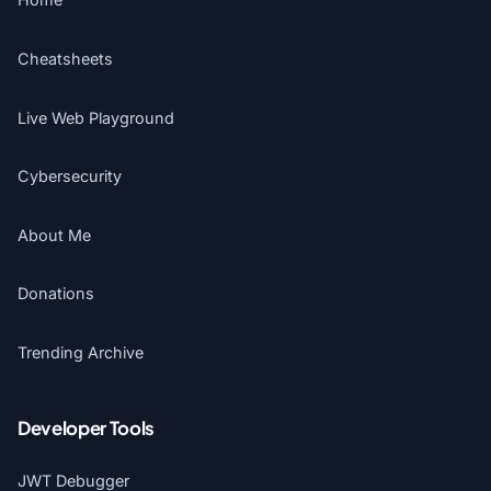
Cheatsheets
Live Web Playground
Cybersecurity
About Me
Donations
Trending Archive
Developer Tools
JWT Debugger