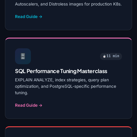
Autoscalers, and Distroless images for production K8s.
Read Guide →
11 min
SQL Performance Tuning Masterclass
EXPLAIN ANALYZE, index strategies, query plan
optimization, and PostgreSQL-specific performance
tuning.
Read Guide →