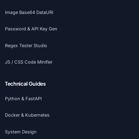
Image Base64 DataURI
Password & API Key Gen
Regex Tester Studio
JS / CSS Code Minifier
Technical Guides
Python & FastAPI
Docker & Kubernetes
System Design