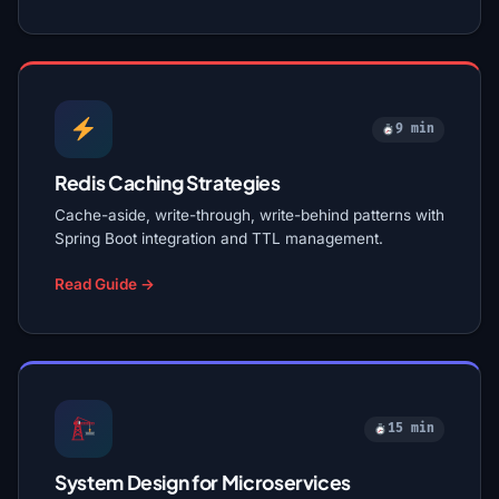
9 min
Redis Caching Strategies
Cache-aside, write-through, write-behind patterns with
Spring Boot integration and TTL management.
Read Guide →
15 min
System Design for Microservices