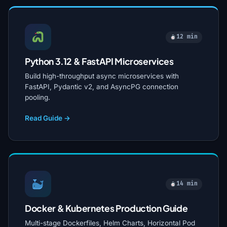
12 min
Python 3.12 & FastAPI Microservices
Build high-throughput async microservices with
FastAPI, Pydantic v2, and AsyncPG connection
pooling.
Read Guide →
14 min
Docker & Kubernetes Production Guide
Multi-stage Dockerfiles, Helm Charts, Horizontal Pod