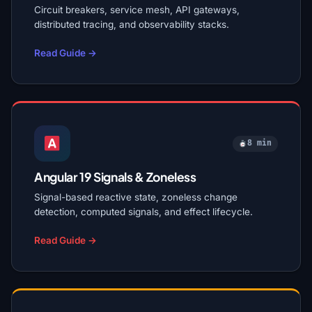
Circuit breakers, service mesh, API gateways,
distributed tracing, and observability stacks.
Read Guide →
8 min
Angular 19 Signals & Zoneless
Signal-based reactive state, zoneless change
detection, computed signals, and effect lifecycle.
Read Guide →