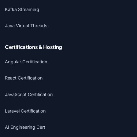
Kafka Streaming
Java Virtual Threads
Certifications & Hosting
Angular Certification
React Certification
JavaScript Certification
Laravel Certification
AI Engineering Cert