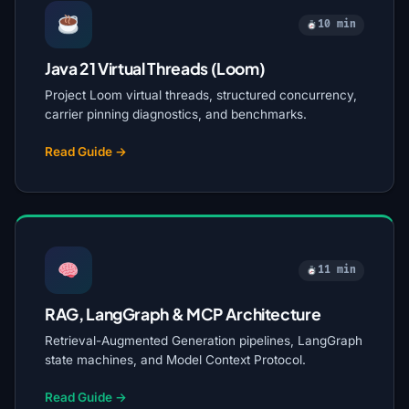
10 min
Java 21 Virtual Threads (Loom)
Project Loom virtual threads, structured concurrency,
carrier pinning diagnostics, and benchmarks.
Read Guide →
11 min
RAG, LangGraph & MCP Architecture
Retrieval-Augmented Generation pipelines, LangGraph
state machines, and Model Context Protocol.
Read Guide →