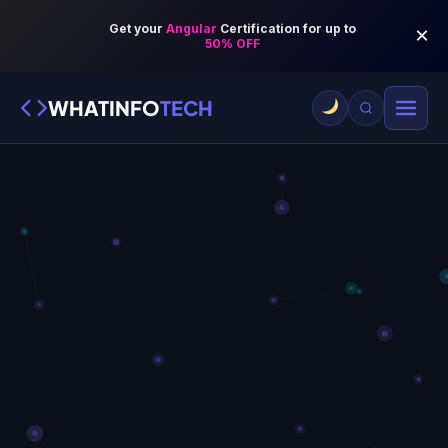
WHATINFO
TECH