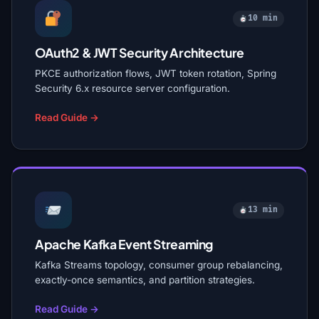
10 min
OAuth2 & JWT Security Architecture
PKCE authorization flows, JWT token rotation, Spring
Security 6.x resource server configuration.
Read Guide →
13 min
Apache Kafka Event Streaming
Kafka Streams topology, consumer group rebalancing,
exactly-once semantics, and partition strategies.
Read Guide →