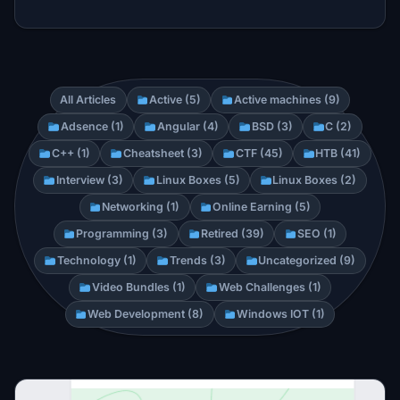
All Articles
Active (5)
Active machines (9)
Adsence (1)
Angular (4)
BSD (3)
C (2)
C++ (1)
Cheatsheet (3)
CTF (45)
HTB (41)
Interview (3)
Linux Boxes (5)
Linux Boxes (2)
Networking (1)
Online Earning (5)
Programming (3)
Retired (39)
SEO (1)
Technology (1)
Trends (3)
Uncategorized (9)
Video Bundles (1)
Web Challenges (1)
Web Development (8)
Windows IOT (1)