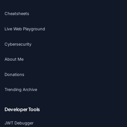
Cheatsheets
Live Web Playground
Cybersecurity
About Me
Donations
Trending Archive
Developer Tools
JWT Debugger