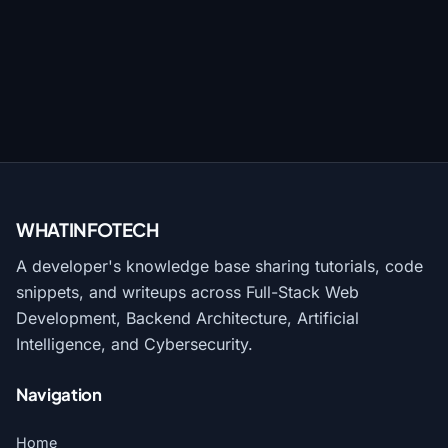
WHATINFO
TECH
A developer's knowledge base sharing tutorials, code
snippets, and writeups across Full-Stack Web
Development, Backend Architecture, Artificial
Intelligence, and Cybersecurity.
Navigation
Home