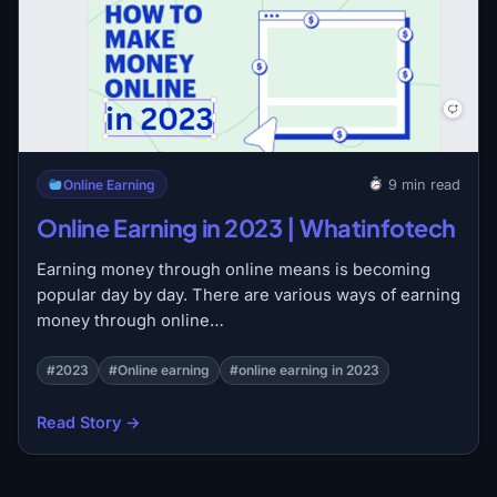
Online Earning
9 min read
Online Earning in 2023 | Whatinfotech
Earning money through online means is becoming
popular day by day. There are various ways of earning
money through online…
#2023
#Online earning
#online earning in 2023
Read Story →