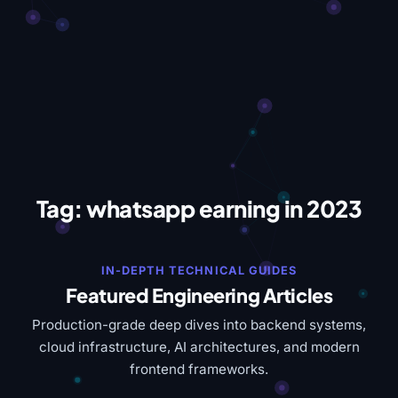
Tag:
whatsapp earning in 2023
IN-DEPTH TECHNICAL GUIDES
Featured Engineering Articles
Production-grade deep dives into backend systems,
cloud infrastructure, AI architectures, and modern
frontend frameworks.