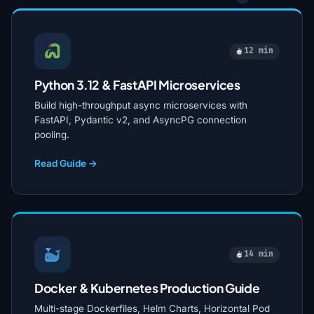
12 min
Python 3.12 & FastAPI Microservices
Build high-throughput async microservices with
FastAPI, Pydantic v2, and AsyncPG connection
pooling.
Read Guide →
14 min
Docker & Kubernetes Production Guide
Multi-stage Dockerfiles, Helm Charts, Horizontal Pod