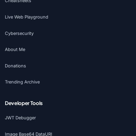
Cheatsheets
Live Web Playground
Cybersecurity
About Me
Donations
Trending Archive
Developer Tools
JWT Debugger
Image Base64 DataURI