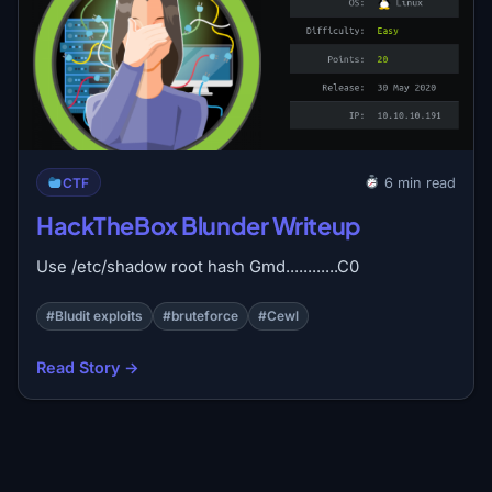
CTF
6 min read
HackTheBox Blunder Writeup
Use /etc/shadow root hash Gmd............C0
#Bludit exploits
#bruteforce
#Cewl
Read Story →