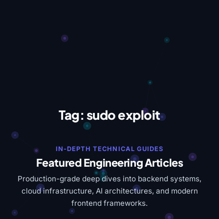
Tag:
sudo exploit
IN-DEPTH TECHNICAL GUIDES
Featured Engineering Articles
Production-grade deep dives into backend systems,
cloud infrastructure, AI architectures, and modern
frontend frameworks.