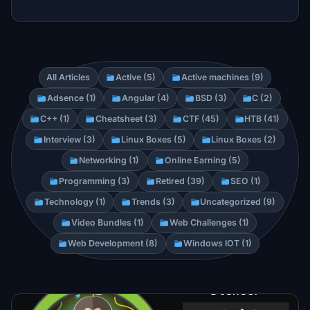
All Articles
Active (5)
Active machines (9)
Adsence (1)
Angular (4)
BSD (3)
C (2)
C++ (1)
Cheatsheet (3)
CTF (45)
HTB (41)
Interview (3)
Linux Boxes (5)
Linux Boxes (2)
Networking (1)
Online Earning (5)
Programming (3)
Retired (39)
SEO (1)
Technology (1)
Trends (3)
Uncategorized (9)
Video Bundles (1)
Web Challenges (1)
Web Development (8)
Windows IOT (1)