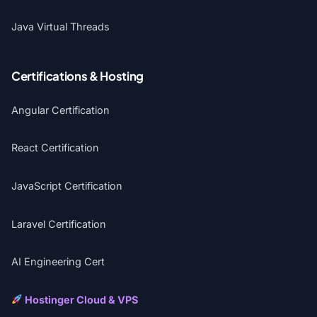
Java Virtual Threads
Certifications & Hosting
Angular Certification
React Certification
JavaScript Certification
Laravel Certification
AI Engineering Cert
Hostinger Cloud & VPS