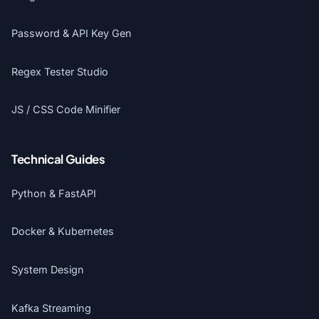
Password & API Key Gen
Regex Tester Studio
JS / CSS Code Minifier
Technical Guides
Python & FastAPI
Docker & Kubernetes
System Design
Kafka Streaming