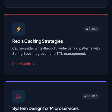
9 min
Redis Caching Strategies
Cache-aside, write-through, write-behind patterns with
Spring Boot integration and TTL management.
Read Guide →
15 min
System Design for Microservices