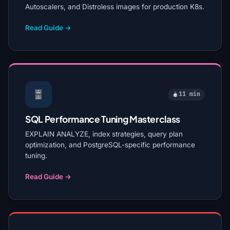
Autoscalers, and Distroless images for production K8s.
Read Guide →
11 min
SQL Performance Tuning Masterclass
EXPLAIN ANALYZE, index strategies, query plan
optimization, and PostgreSQL-specific performance
tuning.
Read Guide →