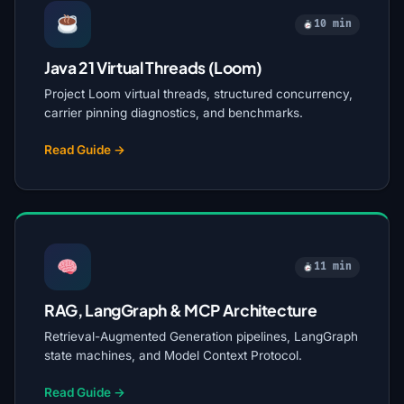
10 min
Java 21 Virtual Threads (Loom)
Project Loom virtual threads, structured concurrency,
carrier pinning diagnostics, and benchmarks.
Read Guide →
11 min
RAG, LangGraph & MCP Architecture
Retrieval-Augmented Generation pipelines, LangGraph
state machines, and Model Context Protocol.
Read Guide →