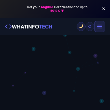
WHATINFO
TECH