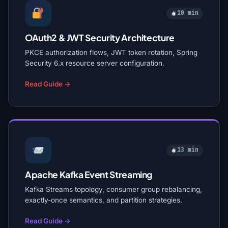
10 min
OAuth2 & JWT Security Architecture
PKCE authorization flows, JWT token rotation, Spring
Security 6.x resource server configuration.
Read Guide →
13 min
Apache Kafka Event Streaming
Kafka Streams topology, consumer group rebalancing,
exactly-once semantics, and partition strategies.
Read Guide →