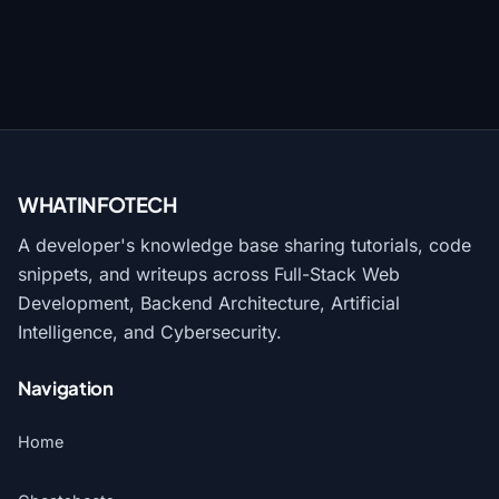
WHATINFO
TECH
A developer's knowledge base sharing tutorials, code
snippets, and writeups across Full-Stack Web
Development, Backend Architecture, Artificial
Intelligence, and Cybersecurity.
Navigation
Home