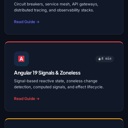
Circuit breakers, service mesh, API gateways,
distributed tracing, and observability stacks.
Read Guide →
8 min
Angular 19 Signals & Zoneless
Signal-based reactive state, zoneless change
detection, computed signals, and effect lifecycle.
Read Guide →