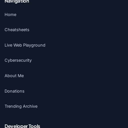
Navigation
Home
Cheatsheets
Live Web Playground
Cybersecurity
About Me
Donations
Trending Archive
Developer Tools