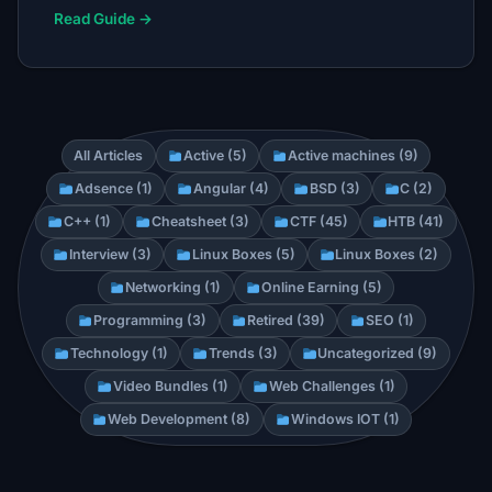
Read Guide →
All Articles
Active (5)
Active machines (9)
Adsence (1)
Angular (4)
BSD (3)
C (2)
C++ (1)
Cheatsheet (3)
CTF (45)
HTB (41)
Interview (3)
Linux Boxes (5)
Linux Boxes (2)
Networking (1)
Online Earning (5)
Programming (3)
Retired (39)
SEO (1)
Technology (1)
Trends (3)
Uncategorized (9)
Video Bundles (1)
Web Challenges (1)
Web Development (8)
Windows IOT (1)