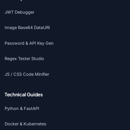
JWT Debugger
Image Base64 DataURI
Password & API Key Gen
Regex Tester Studio
JS / CSS Code Minifier
Technical Guides
Python & FastAPI
Docker & Kubernetes