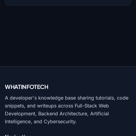
WHATINFO
TECH
A developer's knowledge base sharing tutorials, code
snippets, and writeups across Full-Stack Web
Development, Backend Architecture, Artificial
Intelligence, and Cybersecurity.