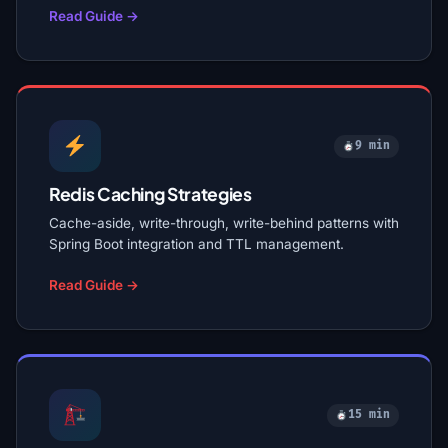
Read Guide →
9 min
Redis Caching Strategies
Cache-aside, write-through, write-behind patterns with
Spring Boot integration and TTL management.
Read Guide →
15 min