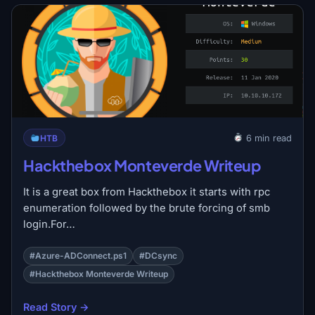
HTB
6 min read
Hackthebox Monteverde Writeup
It is a great box from Hackthebox it starts with rpc
enumeration followed by the brute forcing of smb
login.For…
#Azure-ADConnect.ps1
#DCsync
#Hackthebox Monteverde Writeup
Read Story →