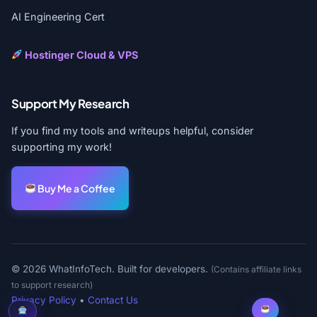
AI Engineering Cert
Hostinger Cloud & VPS
Support My Research
If you find my tools and writeups helpful, consider
supporting my work!
Buy Me a Coffee
© 2026 WhatInfoTech. Built for developers.
(Contains affiliate links
to support research)
Privacy Policy
•
Contact Us