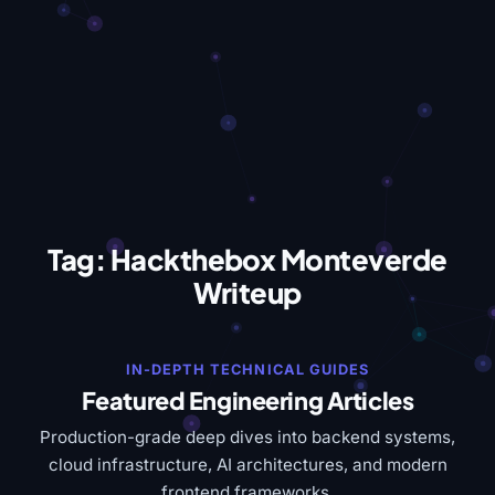
Tag:
Hackthebox Monteverde
Writeup
IN-DEPTH TECHNICAL GUIDES
Featured Engineering Articles
Production-grade deep dives into backend systems,
cloud infrastructure, AI architectures, and modern
frontend frameworks.