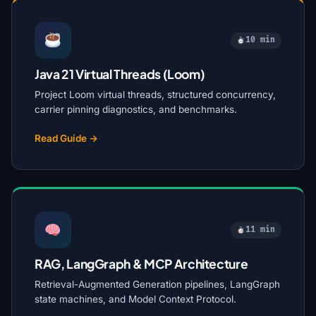
10 min
Java 21 Virtual Threads (Loom)
Project Loom virtual threads, structured concurrency,
carrier pinning diagnostics, and benchmarks.
Read Guide →
11 min
RAG, LangGraph & MCP Architecture
Retrieval-Augmented Generation pipelines, LangGraph
state machines, and Model Context Protocol.