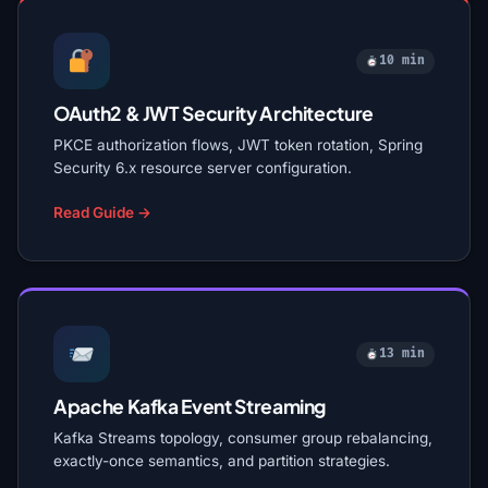
10 min
OAuth2 & JWT Security Architecture
PKCE authorization flows, JWT token rotation, Spring
Security 6.x resource server configuration.
Read Guide →
13 min
Apache Kafka Event Streaming
Kafka Streams topology, consumer group rebalancing,
exactly-once semantics, and partition strategies.