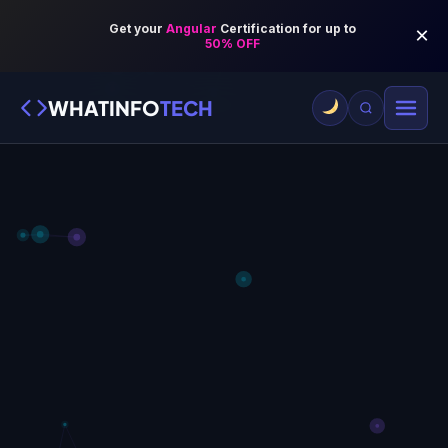
WHATINFO
TECH