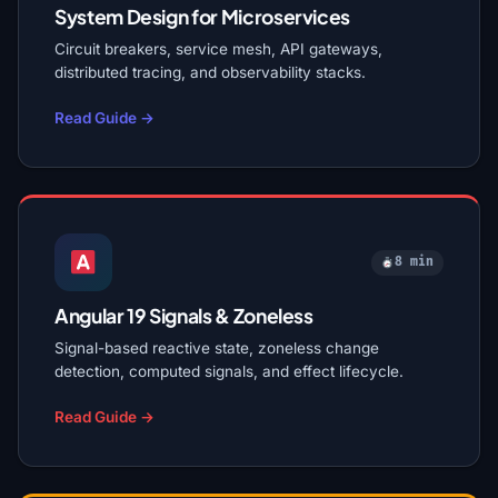
System Design for Microservices
Circuit breakers, service mesh, API gateways,
distributed tracing, and observability stacks.
Read Guide →
8 min
Angular 19 Signals & Zoneless
Signal-based reactive state, zoneless change
detection, computed signals, and effect lifecycle.
Read Guide →