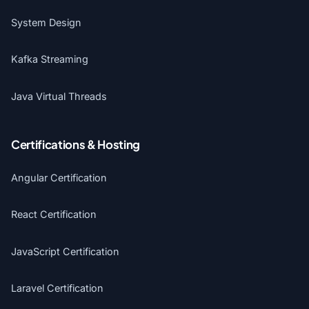
System Design
Kafka Streaming
Java Virtual Threads
Certifications & Hosting
Angular Certification
React Certification
JavaScript Certification
Laravel Certification