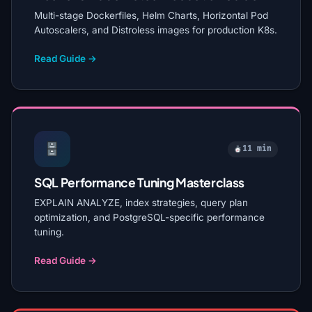
Multi-stage Dockerfiles, Helm Charts, Horizontal Pod
Autoscalers, and Distroless images for production K8s.
Read Guide →
11 min
SQL Performance Tuning Masterclass
EXPLAIN ANALYZE, index strategies, query plan
optimization, and PostgreSQL-specific performance
tuning.
Read Guide →