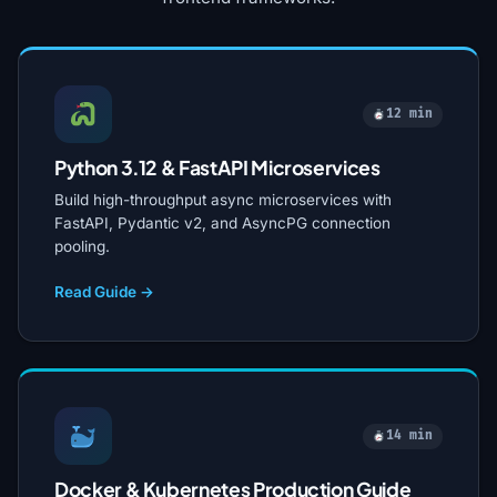
12 min
Python 3.12 & FastAPI Microservices
Build high-throughput async microservices with
FastAPI, Pydantic v2, and AsyncPG connection
pooling.
Read Guide →
14 min
Docker & Kubernetes Production Guide