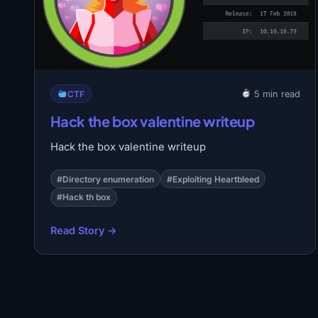
CTF
5 min read
Hack the box valentine writeup
Hack the box valentine writeup
#Directory enumeration
#Exploiting Heartbleed
#Hack th box
Read Story →