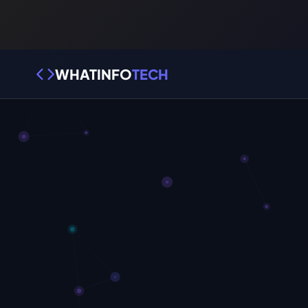
WHATINFO
TECH