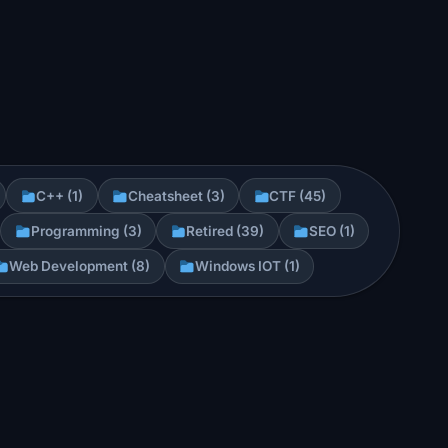
C++ (1)
Cheatsheet (3)
CTF (45)
Programming (3)
Retired (39)
SEO (1)
Web Development (8)
Windows IOT (1)