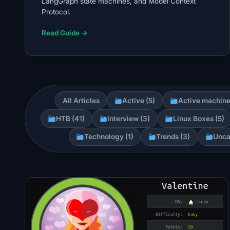
LangGraph state machines, and Model Context
Protocol.
Read Guide →
All Articles
Active (5)
Active machine
HTB (41)
Interview (3)
Linux Boxes (5)
Technology (1)
Trends (3)
Unca