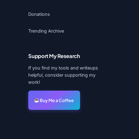
Donations
Trending Archive
Support My Research
If you find my tools and writeups
helpful, consider supporting my
work!
Buy Me a Coffee