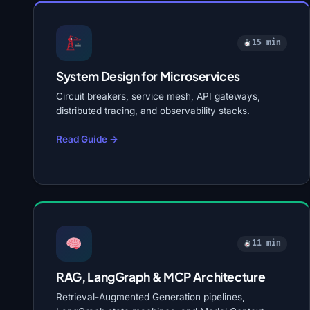
15 min
System Design for Microservices
Circuit breakers, service mesh, API gateways,
distributed tracing, and observability stacks.
Read Guide →
11 min
RAG, LangGraph & MCP Architecture
Retrieval-Augmented Generation pipelines,