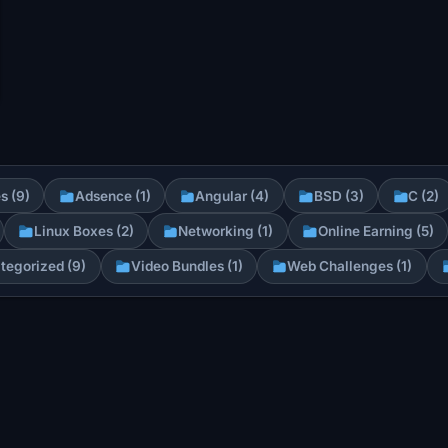
s (9)
Adsence (1)
Angular (4)
BSD (3)
C (2)
Linux Boxes (2)
Networking (1)
Online Earning (5)
tegorized (9)
Video Bundles (1)
Web Challenges (1)