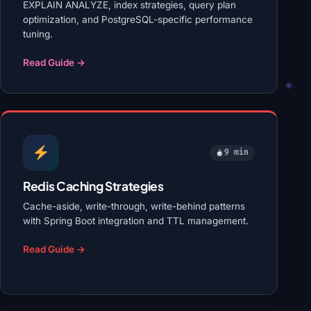
EXPLAIN ANALYZE, index strategies, query plan
optimization, and PostgreSQL-specific performance
tuning.
Read Guide →
9 min
Redis Caching Strategies
Cache-aside, write-through, write-behind patterns
with Spring Boot integration and TTL management.
Read Guide →