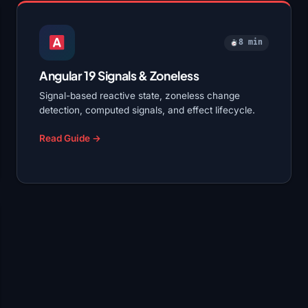
8 min
Angular 19 Signals & Zoneless
Signal-based reactive state, zoneless change
detection, computed signals, and effect lifecycle.
Read Guide →