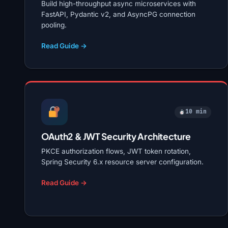
Build high-throughput async microservices with
FastAPI, Pydantic v2, and AsyncPG connection
pooling.
Read Guide →
10 min
OAuth2 & JWT Security Architecture
PKCE authorization flows, JWT token rotation,
Spring Security 6.x resource server configuration.
Read Guide →