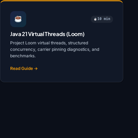
10 min
Java 21 Virtual Threads (Loom)
Project Loom virtual threads, structured
concurrency, carrier pinning diagnostics, and
benchmarks.
Read Guide →