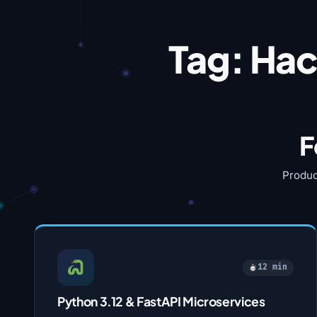
Tag:
Hac
F
Produc
12 min
Python 3.12 & FastAPI Microservices