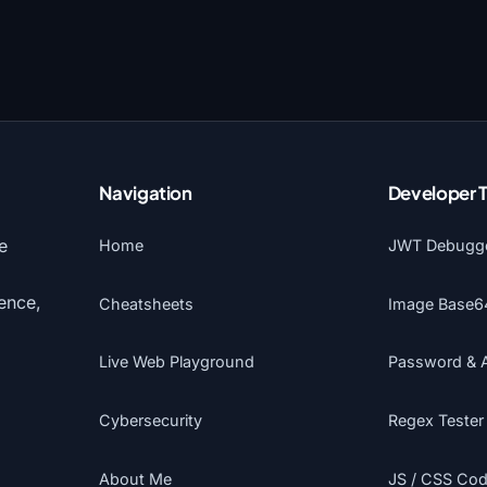
Navigation
Developer 
e
Home
JWT Debugg
gence,
Cheatsheets
Image Base6
Live Web Playground
Password & 
Cybersecurity
Regex Tester
About Me
JS / CSS Code