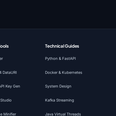
Tools
Technical Guides
er
Python & FastAPI
4 DataURI
Docker & Kubernetes
API Key Gen
System Design
 Studio
Kafka Streaming
 Minifier
Java Virtual Threads