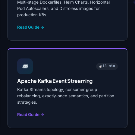
Multi-stage Dockerfiles, Helm Charts, Horizontal
Pod Autoscalers, and Distroless images for
production K8s.
Read Guide →
13 min
Apache Kafka Event Streaming
Kafka Streams topology, consumer group
rebalancing, exactly-once semantics, and partition
strategies.
Read Guide →