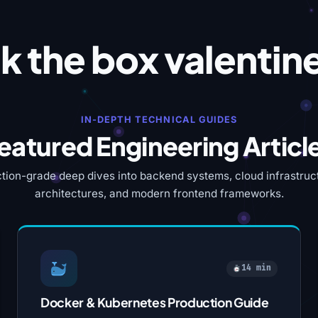
k the box valentin
IN-DEPTH TECHNICAL GUIDES
eatured Engineering Articl
tion-grade deep dives into backend systems, cloud infrastruct
architectures, and modern frontend frameworks.
14 min
Docker & Kubernetes Production Guide