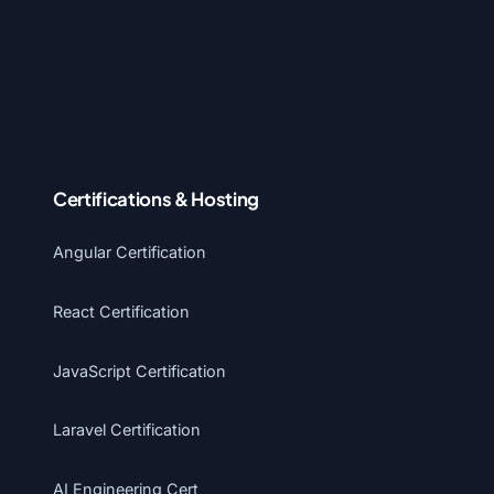
Certifications & Hosting
Angular Certification
React Certification
JavaScript Certification
Laravel Certification
AI Engineering Cert