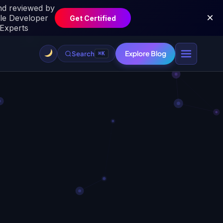
Explore Blog
Search
⌘K