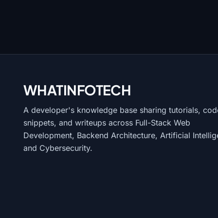
WHATINFO
TECH
A developer's knowledge base sharing tutorials, cod
snippets, and writeups across Full-Stack Web
Development, Backend Architecture, Artificial Intelli
and Cybersecurity.