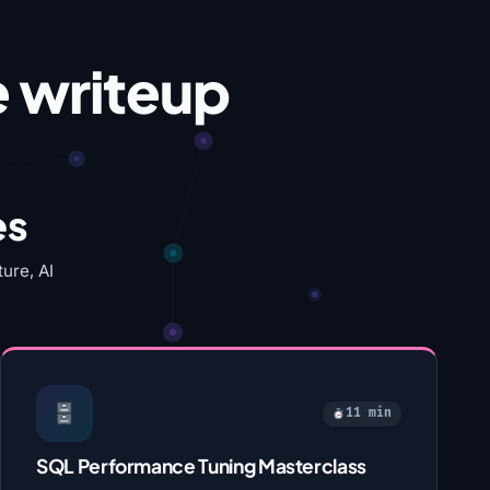
e writeup
es
ure, AI
11 min
SQL Performance Tuning Masterclass