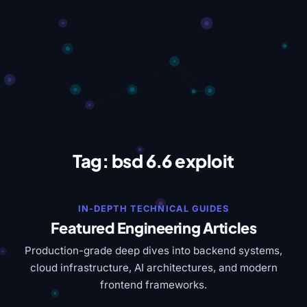
Tag:
bsd 6.6 exploit
IN-DEPTH TECHNICAL GUIDES
Featured Engineering Articles
Production-grade deep dives into backend systems,
cloud infrastructure, AI architectures, and modern
frontend frameworks.