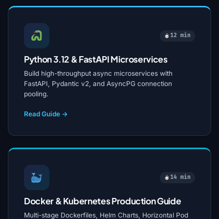
12 min
Python 3.12 & FastAPI Microservices
Build high-throughput async microservices with
FastAPI, Pydantic v2, and AsyncPG connection
pooling.
Read Guide →
14 min
Docker & Kubernetes Production Guide
Multi-stage Dockerfiles, Helm Charts, Horizontal Pod