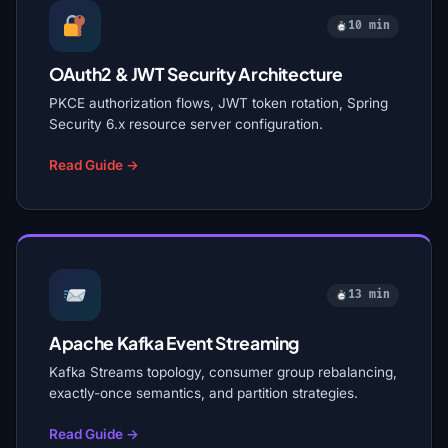
10 min
OAuth2 & JWT Security Architecture
PKCE authorization flows, JWT token rotation, Spring
Security 6.x resource server configuration.
Read Guide →
13 min
Apache Kafka Event Streaming
Kafka Streams topology, consumer group rebalancing,
exactly-once semantics, and partition strategies.
Read Guide →