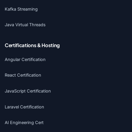
Kafka Streaming
Java Virtual Threads
Certifications & Hosting
Angular Certification
React Certification
JavaScript Certification
Laravel Certification
AI Engineering Cert