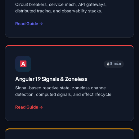
Circuit breakers, service mesh, API gateways,
distributed tracing, and observability stacks.
Read Guide →
8 min
Angular 19 Signals & Zoneless
Signal-based reactive state, zoneless change
detection, computed signals, and effect lifecycle.
Read Guide →