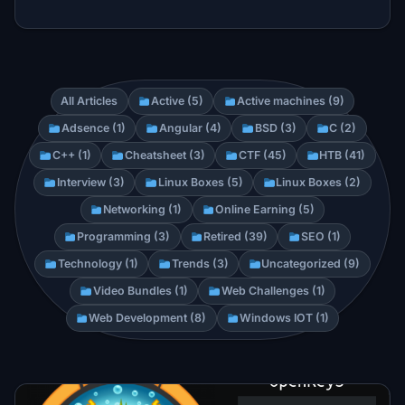
All Articles
Active (5)
Active machines (9)
Adsence (1)
Angular (4)
BSD (3)
C (2)
C++ (1)
Cheatsheet (3)
CTF (45)
HTB (41)
Interview (3)
Linux Boxes (5)
Linux Boxes (2)
Networking (1)
Online Earning (5)
Programming (3)
Retired (39)
SEO (1)
Technology (1)
Trends (3)
Uncategorized (9)
Video Bundles (1)
Web Challenges (1)
Web Development (8)
Windows IOT (1)