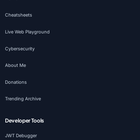
Cheatsheets
Live Web Playground
Cybersecurity
About Me
Donations
Trending Archive
Developer Tools
JWT Debugger