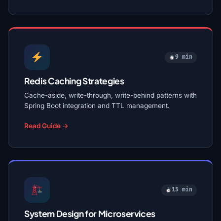
9 min
Redis Caching Strategies
Cache-aside, write-through, write-behind patterns with
Spring Boot integration and TTL management.
Read Guide →
15 min
System Design for Microservices