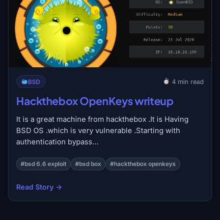
BSD
4 min read
Hackthebox OpenKeys writeup
It is a great machine from hackthebox .It is Having
BSD OS .which is very vulnerable .Starting with
authentication bypass…
#bsd 6.6 exploit
#bsd box
#hackthebox openkeys
Read Story →