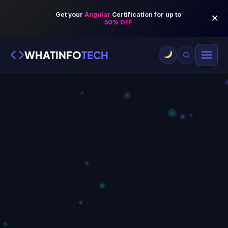
WHATINFO
TECH