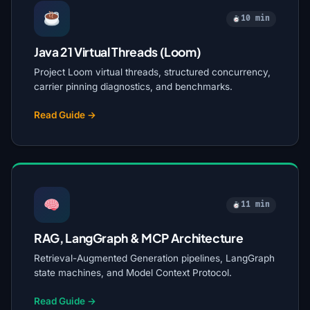
10 min
Java 21 Virtual Threads (Loom)
Project Loom virtual threads, structured concurrency,
carrier pinning diagnostics, and benchmarks.
Read Guide →
11 min
RAG, LangGraph & MCP Architecture
Retrieval-Augmented Generation pipelines, LangGraph
state machines, and Model Context Protocol.
Read Guide →