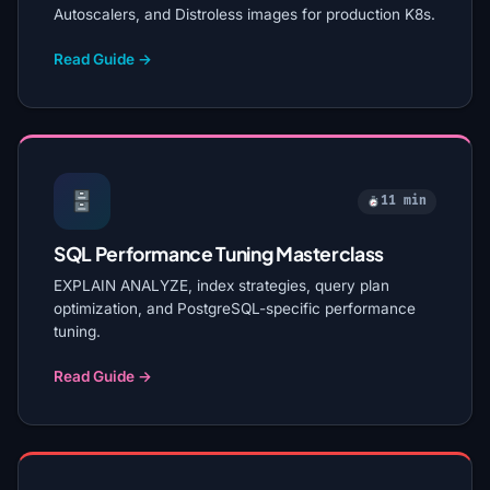
Autoscalers, and Distroless images for production K8s.
Read Guide →
11 min
SQL Performance Tuning Masterclass
EXPLAIN ANALYZE, index strategies, query plan
optimization, and PostgreSQL-specific performance
tuning.
Read Guide →