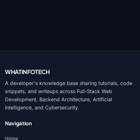
WHATINFO
TECH
A developer's knowledge base sharing tutorials, code
snippets, and writeups across Full-Stack Web
Development, Backend Architecture, Artificial
Intelligence, and Cybersecurity.
Navigation
Home