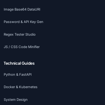
Image Base64 DataURI
Password & API Key Gen
Regex Tester Studio
JS / CSS Code Minifier
Technical Guides
Python & FastAPI
Docker & Kubernetes
System Design